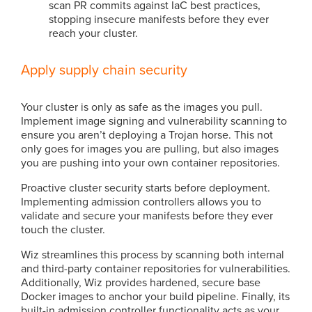
scan PR commits against IaC best practices,
stopping insecure manifests before they ever
reach your cluster.
Apply supply chain security
Your cluster is only as safe as the images you pull.
Implement image signing and vulnerability scanning to
ensure you aren’t deploying a Trojan horse. This not
only goes for images you are pulling, but also images
you are pushing into your own container repositories.
Proactive cluster security starts before deployment.
Implementing admission controllers allows you to
validate and secure your manifests before they ever
touch the cluster.
Wiz streamlines this process by scanning both internal
and third-party container repositories for vulnerabilities.
Additionally, Wiz provides hardened, secure base
Docker images to anchor your build pipeline. Finally, its
built-in admission controller functionality acts as your