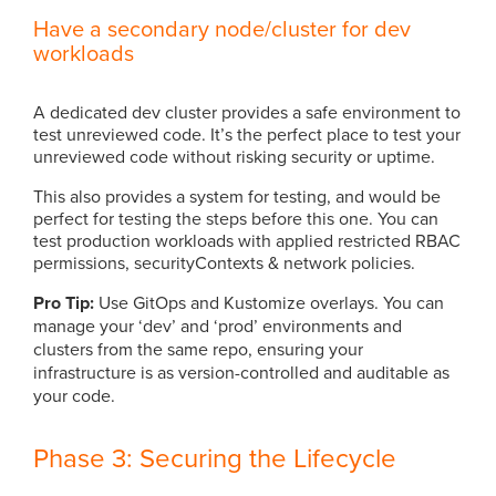
Have a secondary node/cluster for dev
workloads
A dedicated dev cluster provides a safe environment to
test unreviewed code. It’s the perfect place to test your
unreviewed code without risking security or uptime.
This also provides a system for testing, and would be
perfect for testing the steps before this one. You can
test production workloads with applied restricted RBAC
permissions, securityContexts & network policies.
Pro Tip:
Use GitOps and Kustomize overlays. You can
manage your ‘dev’ and ‘prod’ environments and
clusters from the same repo, ensuring your
infrastructure is as version-controlled and auditable as
your code.
Phase 3: Securing the Lifecycle