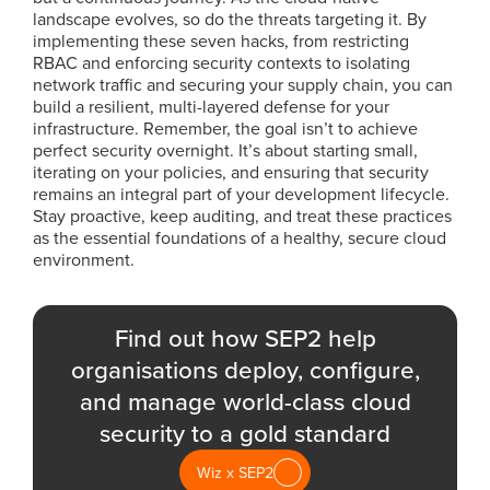
landscape evolves, so do the threats targeting it. By
implementing these seven hacks, from restricting
RBAC and enforcing security contexts to isolating
network traffic and securing your supply chain, you can
build a resilient, multi-layered defense for your
infrastructure. Remember, the goal isn’t to achieve
perfect security overnight. It’s about starting small,
iterating on your policies, and ensuring that security
remains an integral part of your development lifecycle.
Stay proactive, keep auditing, and treat these practices
as the essential foundations of a healthy, secure cloud
environment.
Find out how SEP2 help
organisations deploy, configure,
and manage world-class cloud
security to a gold standard
Wiz x SEP2