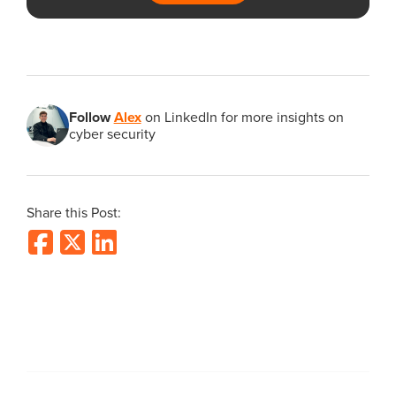
Follow
Alex
on LinkedIn for more insights on
cyber security
Share this Post: