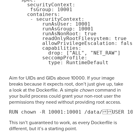
      securityContext:

       fsGroup: 10001

      containers:

       - securityContext:

           runAsUser: 10001

           runAsGroup: 10001

           runAsNonRoot: true

           readOnlyRootFilesystem: true

           allowPrivilegeEscalation: false
           capabilities:

             drop: ["ALL", "NET_RAW"]

           seccompProfile:

Aim for UIDs and GIDs above 10000. If your image
breaks because it expects root, don’t just give up, take
a look at the Dockerfile. A simple
chown
command in
your build process could grant your non-root user the
permissions they need without providing root access.
RUN chown -R 10001:10001 /data/USER 10
This isn’t guaranteed to work, as every Dockerfile is
different, but it’s a starting point.