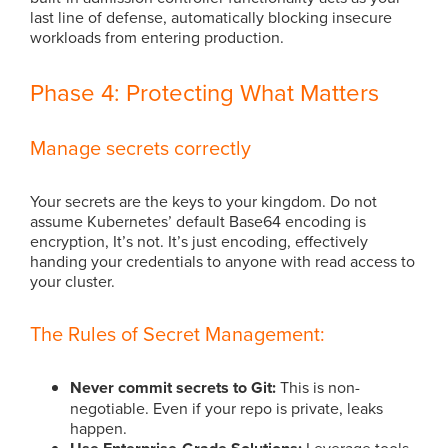
last line of defense, automatically blocking insecure
workloads from entering production.
Phase 4: Protecting What Matters
Manage secrets correctly
Your secrets are the keys to your kingdom. Do not
assume Kubernetes’ default Base64 encoding is
encryption, It’s not. It’s just encoding, effectively
handing your credentials to anyone with read access to
your cluster.
The Rules of Secret Management:
Never commit secrets to Git:
This is non-
negotiable. Even if your repo is private, leaks
happen.
Leverage tools