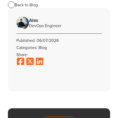
Back to Blog
Alex
DevOps Engineer
Published: 06/07/2026
Categories: Blog
Share: