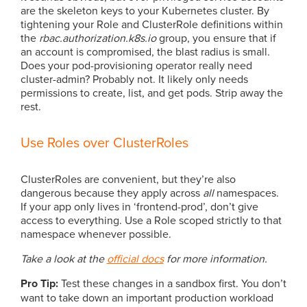
are the skeleton keys to your Kubernetes cluster. By
tightening your Role and ClusterRole definitions within
the
rbac.authorization.k8s.io
group, you ensure that if
an account is compromised, the blast radius is small.
Does your pod-provisioning operator really need
cluster-admin? Probably not. It likely only needs
permissions to create, list, and get pods. Strip away the
rest.
Use Roles over ClusterRoles
ClusterRoles are convenient, but they’re also
dangerous because they apply across
all
namespaces.
If your app only lives in ‘frontend-prod’, don’t give
access to everything. Use a Role scoped strictly to that
namespace whenever possible.
Take a look at the
official docs
for more information.
Pro Tip:
Test these changes in a sandbox first. You don’t
want to take down an important production workload