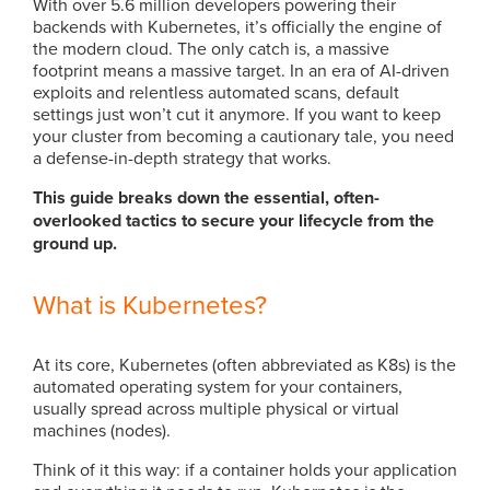
With over 5.6 million developers powering their
backends with Kubernetes, it’s officially the engine of
the modern cloud. The only catch is, a massive
footprint means a massive target. In an era of AI-driven
exploits and relentless automated scans, default
settings just won’t cut it anymore. If you want to keep
your cluster from becoming a cautionary tale, you need
a defense-in-depth strategy that works.
This guide breaks down the essential, often-
overlooked tactics to secure your lifecycle from the
ground up.
What is Kubernetes?
At its core, Kubernetes (often abbreviated as K8s) is the
automated operating system for your containers,
usually spread across multiple physical or virtual
machines (nodes).
Think of it this way: if a container holds your application