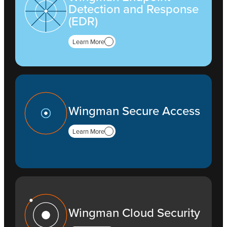
Detection and Response
(EDR)
Learn More
Wingman Secure Access
Learn More
Wingman Cloud Security