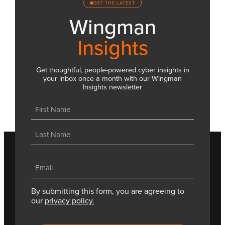
GET THE LATEST
Wingman
Insights
Get thoughtful, people-powered cyber insights in
your inbox once a month with our Wingman
Insights newsletter
Name
(Required)
First
Last
Email
(Required)
By submitting this form, you are agreeing to
our
privacy policy.
CAPTCHA