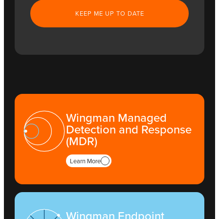
Wingman Managed
Detection and Response
(MDR)
Learn More
Wingman Endpoint