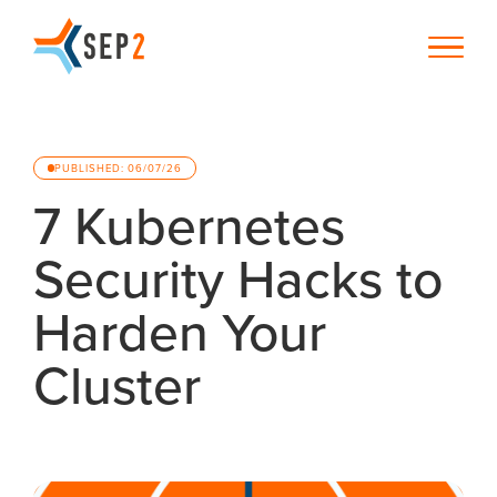
PUBLISHED: 06/07/26
7 Kubernetes
Security Hacks to
Harden Your
Cluster