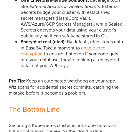
Use Enterprise-Grade Solutions:
like
External Secrets
or
Sealed Secrets
. External
Secrets bridge your cluster with established
secret managers (HashiCorp Vault,
AWS/Azure/GCP Secrets Managers), while Sealed
Secrets encrypts your data using your cluster’s
public key, so it can safely be stored in Git.
Encrypt at rest (etcd):
By default, etcd stores data
in Base64. Take a moment to
enable etcd
encryption
to ensure that even if someone gets
into your database, they’re looking at encrypted
data, not your API keys.
Pro Tip:
Keep an automated watchdog on your repo,
Wiz scans for accidental secret commits, catching the
mistake before it becomes a problem.
The Bottom Line
Securing a Kubernetes cluster is not a one-time task
but a continuous journey. As the cloud-native