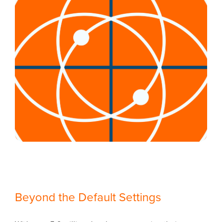
Beyond the Default Settings