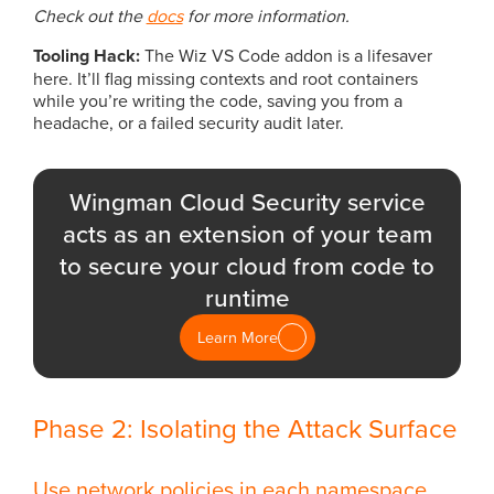
Check out the
docs
for more information.
Tooling Hack:
The Wiz VS Code addon is a lifesaver
here. It’ll flag missing contexts and root containers
while you’re writing the code, saving you from a
headache, or a failed security audit later.
Wingman Cloud Security service
acts as an extension of your team
to secure your cloud from code to
runtime
Learn More
Phase 2: Isolating the Attack Surface
Use network policies in each namespace