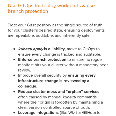
Use GitOps to deploy workloads & use
branch protection
Treat your Git repository as the single source of truth
for your cluster’s desired state, ensuring deployments
are repeatable, auditable, and inherently safe:
kubectl apply
is a liability
,
move to GitOps to
ensure every change is tracked and auditable.
Enforce branch protection
to ensure no rogue
manifest hits your cluster without mandatory peer
review.
Improve overall security by
ensuring every
infrastructure change is reviewed by a
colleague
.
Reduce cluster mess and “orphan” services
often caused by manual
kubectl
commands
where their origin is forgotten by maintaining a
clear, version-controlled source of truth.
Leverage integrations
(like Wiz for GitHub) to