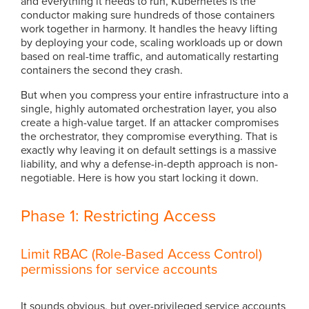
and everything it needs to run, Kubernetes is the
conductor making sure hundreds of those containers
work together in harmony. It handles the heavy lifting
by deploying your code, scaling workloads up or down
based on real-time traffic, and automatically restarting
containers the second they crash.
But when you compress your entire infrastructure into a
single, highly automated orchestration layer, you also
create a high-value target. If an attacker compromises
the orchestrator, they compromise everything. That is
exactly why leaving it on default settings is a massive
liability, and why a defense-in-depth approach is non-
negotiable. Here is how you start locking it down.
Phase 1: Restricting Access
Limit RBAC (Role-Based Access Control)
permissions for service accounts
It sounds obvious, but over-privileged service accounts