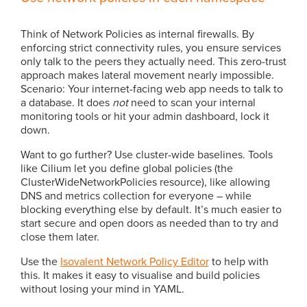
Think of Network Policies as internal firewalls. By
enforcing strict connectivity rules, you ensure services
only talk to the peers they actually need. This zero-trust
approach makes lateral movement nearly impossible.
Scenario: Your internet-facing web app needs to talk to
a database. It does
not
need to scan your internal
monitoring tools or hit your admin dashboard, lock it
down.
Want to go further? Use cluster-wide baselines. Tools
like Cilium let you define global policies (the
ClusterWideNetworkPolicies resource), like allowing
DNS and metrics collection for everyone – while
blocking everything else by default. It’s much easier to
start secure and open doors as needed than to try and
close them later.
Use the
Isovalent Network Policy Editor
to help with
this. It makes it easy to visualise and build policies
without losing your mind in YAML.