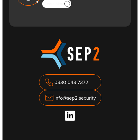
Learn More
0330 043 7372
info@sep2.security