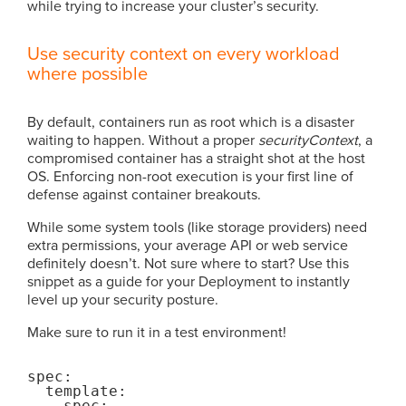
while trying to increase your cluster’s security.
Use security context on every workload
where possible
By default, containers run as root which is a disaster
waiting to happen. Without a proper
securityContext
, a
compromised container has a straight shot at the host
OS. Enforcing non-root execution is your first line of
defense against container breakouts.
While some system tools (like storage providers) need
extra permissions, your average API or web service
definitely doesn’t. Not sure where to start? Use this
snippet as a guide for your Deployment to instantly
level up your security posture.
Make sure to run it in a test environment!
spec:

  template:

    spec:
