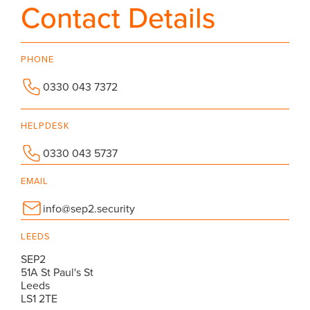
Contact Details
PHONE
0330 043 7372
HELPDESK
0330 043 5737
EMAIL
info@sep2.security
LEEDS
SEP2
51A St Paul's St
Leeds
LS1 2TE