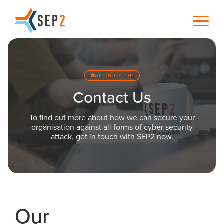
GET IN TOUCH!
Contact Us
To find out more about how we can secure your
organisation against all forms of cyber security
attack, get in touch with SEP2 now.
Our