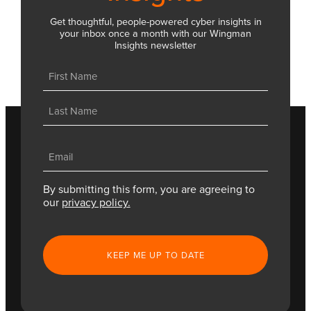
Get thoughtful, people-powered cyber insights in
your inbox once a month with our Wingman
Insights newsletter
Name
(Required)
First
Last
Email
(Required)
By submitting this form, you are agreeing to
our
privacy policy.
CAPTCHA