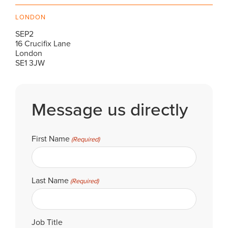
LONDON
SEP2
16 Crucifix Lane
London
SE1 3JW
Message us directly
First Name
(Required)
Last Name
(Required)
Job Title