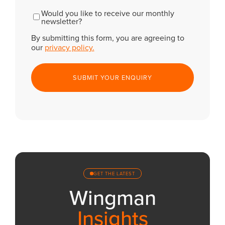
CAPTCHA
Newsletter
Would you like to receive our monthly
newsletter?
By submitting this form, you are agreeing to
our
privacy policy.
GET THE LATEST
Wingman
Insights