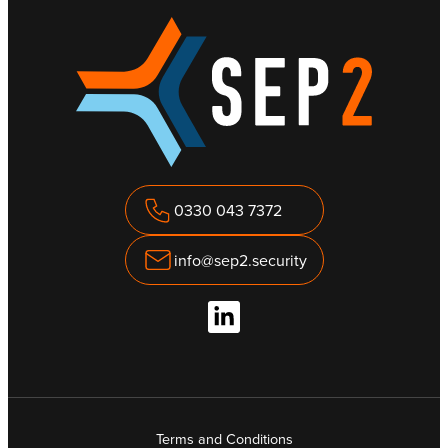
0330 043 7372
info@sep2.security
Terms and Conditions