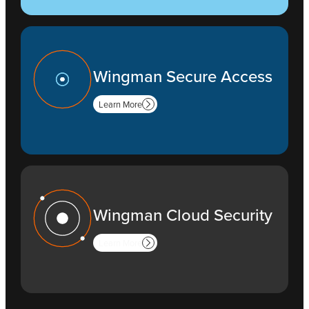
Wingman Secure Access
Learn More
Wingman Cloud Security
Learn More