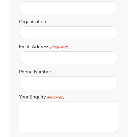
Organisation
Email Address
(Required)
Phone Number
Your Enquiry
(Required)