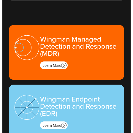
Wingman Managed
Detection and Response
(MDR)
Learn More
Wingman Endpoint
Detection and Response
(EDR)
Learn More