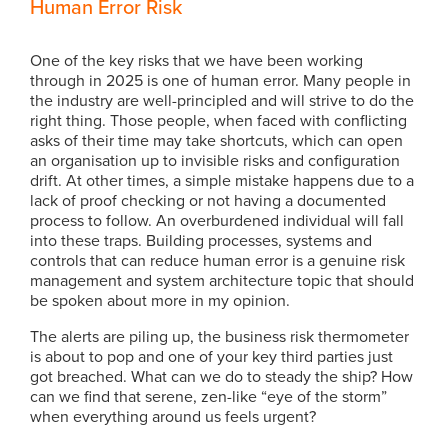
Human Error Risk
One of the key risks that we have been working
through in 2025 is one of human error. Many people in
the industry are well-principled and will strive to do the
right thing. Those people, when faced with conflicting
asks of their time may take shortcuts, which can open
an organisation up to invisible risks and configuration
drift. At other times, a simple mistake happens due to a
lack of proof checking or not having a documented
process to follow. An overburdened individual will fall
into these traps. Building processes, systems and
controls that can reduce human error is a genuine risk
management and system architecture topic that should
be spoken about more in my opinion.
The alerts are piling up, the business risk thermometer
is about to pop and one of your key third parties just
got breached. What can we do to steady the ship? How
can we find that serene, zen-like “eye of the storm”
when everything around us feels urgent?