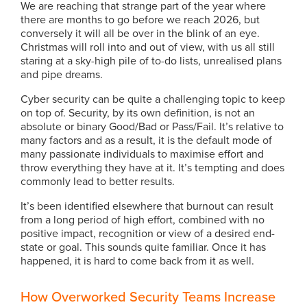
We are reaching that strange part of the year where
there are months to go before we reach 2026, but
conversely it will all be over in the blink of an eye.
Christmas will roll into and out of view, with us all still
staring at a sky-high pile of to-do lists, unrealised plans
and pipe dreams.
Cyber security can be quite a challenging topic to keep
on top of. Security, by its own definition, is not an
absolute or binary Good/Bad or Pass/Fail. It’s relative to
many factors and as a result, it is the default mode of
many passionate individuals to maximise effort and
throw everything they have at it. It’s tempting and does
commonly lead to better results.
It’s been identified elsewhere that burnout can result
from a long period of high effort, combined with no
positive impact, recognition or view of a desired end-
state or goal. This sounds quite familiar. Once it has
happened, it is hard to come back from it as well.
How Overworked Security Teams Increase