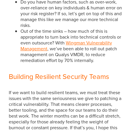
Do you have human factors, such as over-work,
over-reliance on key individuals & human error on
your risk register? If so, let’s get on top of this and
manage this like we manage our more technical
risks.
Out of the time sinks – how much of this is
appropriate to turn back into technical controls or
even outsource? With
Wingman
Vulnerability
Management
, we’ve been able to roll out patch
management on Qualys VMDR, to reduce
remediation effort by 70% internally.
Building Resilient Security Teams
If we want to build resilient teams, we must treat these
issues with the same seriousness we give to patching a
critical vulnerability. That means clearer processes,
better tooling, and the space for our teams to do their
best work. The winter months can be a difficult stretch,
especially for those already feeling the weight of
burnout or constant pressure. If that’s you, I hope this