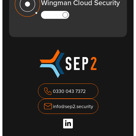
Wingman Cloud Security
Learn More
0330 043 7372
info@sep2.security