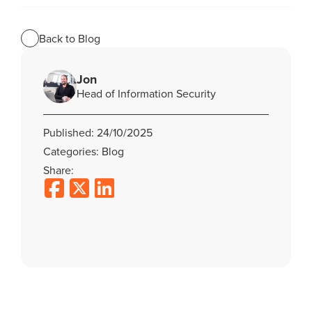
Back to Blog
Jon
Head of Information Security
Published: 24/10/2025
Categories: Blog
Share: