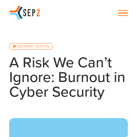
PUBLISHED: 24/10/25
A Risk We Can’t
Ignore: Burnout in
Cyber Security