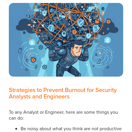
Strategies to Prevent Burnout for Security
Analysts and Engineers
To any Analyst or Engineer, here are some things you
can do:
Be noisy about what you think are not productive