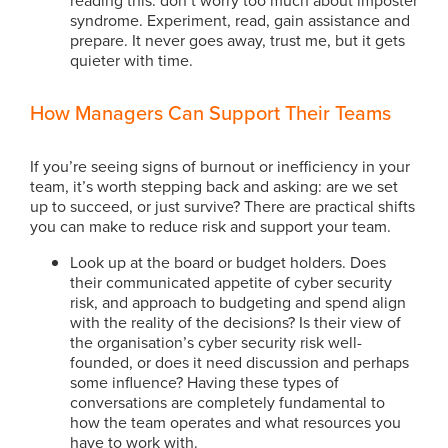
syndrome. Experiment, read, gain assistance and
prepare. It never goes away, trust me, but it gets
quieter with time.
How Managers Can Support Their Teams
If you’re seeing signs of burnout or inefficiency in your
team, it’s worth stepping back and asking: are we set
up to succeed, or just survive? There are practical shifts
you can make to reduce risk and support your team.
Look up at the board or budget holders. Does
their communicated appetite of cyber security
risk, and approach to budgeting and spend align
with the reality of the decisions? Is their view of
the organisation’s cyber security risk well-
founded, or does it need discussion and perhaps
some influence? Having these types of
conversations are completely fundamental to
how the team operates and what resources you
have to work with.