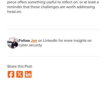
piece offers something useful to reflect on, or at least a
reminder that these challenges are worth addressing
head-on.
Follow
Jon
on LinkedIn for more insights on
cyber security
Share this Post: