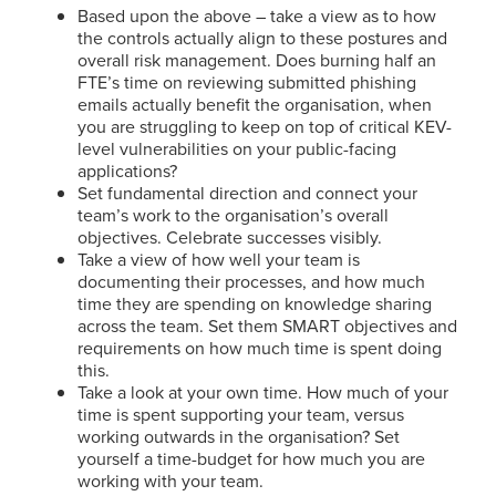
Based upon the above – take a view as to how
the controls actually align to these postures and
overall risk management. Does burning half an
FTE’s time on reviewing submitted phishing
emails actually benefit the organisation, when
you are struggling to keep on top of critical KEV-
level vulnerabilities on your public-facing
applications?
Set fundamental direction and connect your
team’s work to the organisation’s overall
objectives. Celebrate successes visibly.
Take a view of how well your team is
documenting their processes, and how much
time they are spending on knowledge sharing
across the team. Set them SMART objectives and
requirements on how much time is spent doing
this.
Take a look at your own time. How much of your
time is spent supporting your team, versus
working outwards in the organisation? Set
yourself a time-budget for how much you are
working with your team.