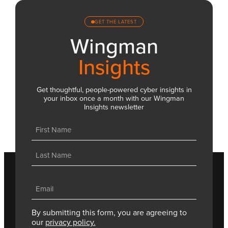
GET THE LATEST
Wingman
Insights
Get thoughtful, people-powered cyber insights in
your inbox once a month with our Wingman
Insights newsletter
Name
(Required)
First
Last
Email
(Required)
By submitting this form, you are agreeing to
our
privacy policy.