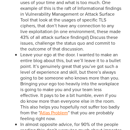
uses of your time and what is too much. One
example of this is the raft of Informational findings
in Vulnerability Management or Attack Surface
Tool that look at the usages of specific TLS
ciphers, that don’t have any connection to any
live exploitation (in one environment, these made
43% of all attack surface findings!) Discuss these
issues, challenge the status quo and commit to
the outcome of that discussion.
Leave your ego at the door. I wanted to make an
entire blog about this, but we’ll leave it to a bullet
point. It’s genuinely great that you’ve got such a
level of experience and skill, but there’s always
going to be someone who knows more than you.
Bringing your ego too heavily into the workplace
is going to make you and your team less
effective. It pays to be a bit humble, even if you
do know more than everyone else in the room.
This also helps you hopefully not suffer too badly
from the “
Atlas Problem
” that you are probably
feeling right now.
In almost opposite advice, for 90% of the people
reading this: don’t worry too much about imposter