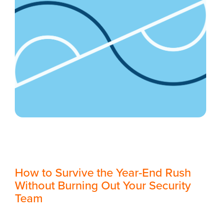
How to Survive the Year-End Rush
Without Burning Out Your Security
Team