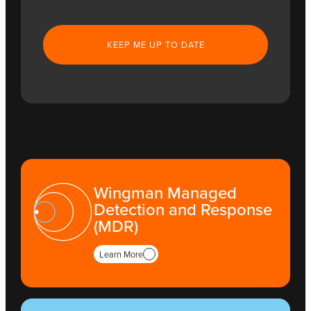
CAPTCHA
Wingman Managed
Detection and Response
(MDR)
Learn More