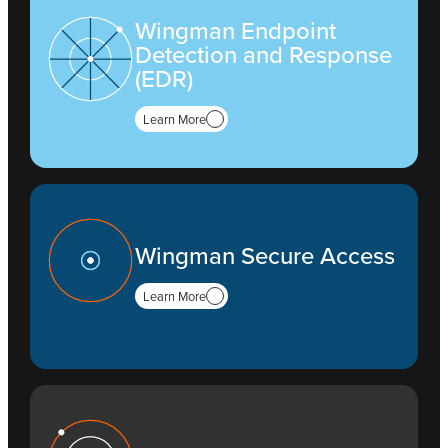
Wingman Endpoint
Detection and Response
(EDR)
Learn More
Wingman Secure Access
Learn More