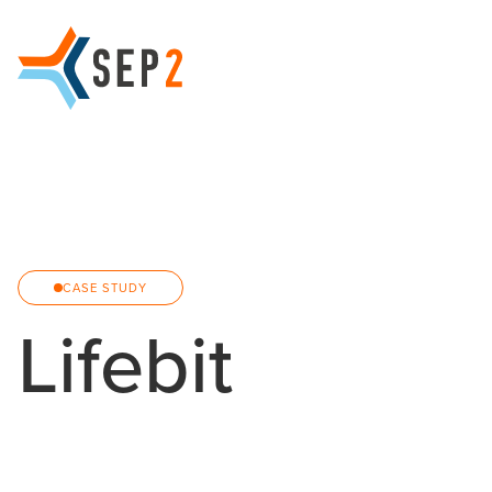
CASE STUDY
Lifebit