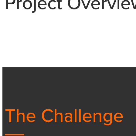
Project Overvie
The Challenge