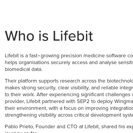
Who is Lifebit
Lifebit is a fast‑growing precision medicine software 
helps organisations securely access and analyse sensi
biomedical data.
Their platform supports research across the biotechnol
makes strong security, clear visibility, and reliable integ
to their work. After experiencing significant challenges
provider, Lifebit partnered with SEP2 to deploy Wing
their environment, with a focus on improving integrati
strengthening visibility across critical development sys
Pablo Prieto, Founder and CTO at Lifebit, shared his ex