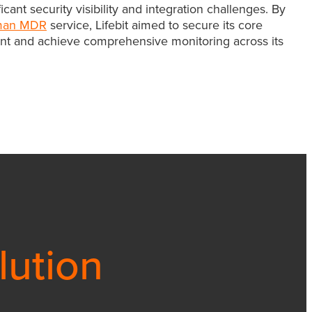
ant security visibility and integration challenges. By
man MDR
service, Lifebit aimed to secure its core
t and achieve comprehensive monitoring across its
lution