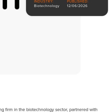
INDUSTRY:
PUBLISHED:
Biotechnology
12/06/2026
ing firm in the biotechnology sector, partnered with