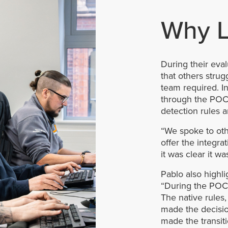
Why L
During their eval
that others strug
team required. In
through the POC 
detection rules an
“We spoke to oth
offer the integr
it was clear it w
Pablo also highl
“During the POC i
The native rules,
made the decision
made the transit