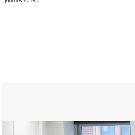
journey so far.