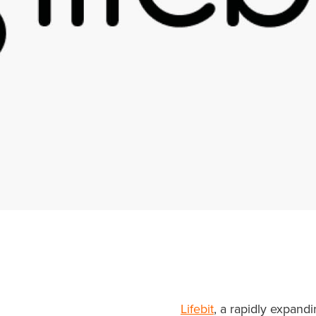
Lifebit
, a rapidly expand