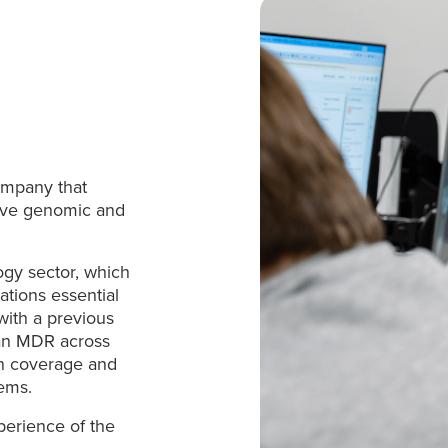
company that
tive genomic and
ogy sector, which
rations essential
 with a previous
man MDR across
on coverage and
tems.
perience of the