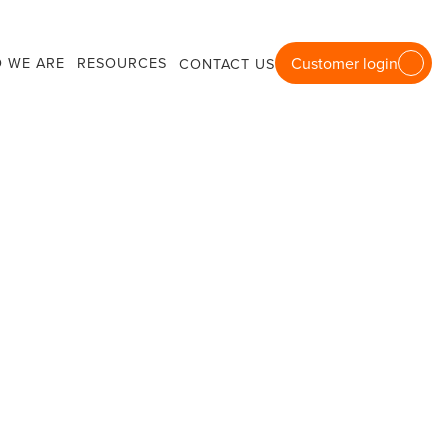
 WE ARE
RESOURCES
Customer login
CONTACT US