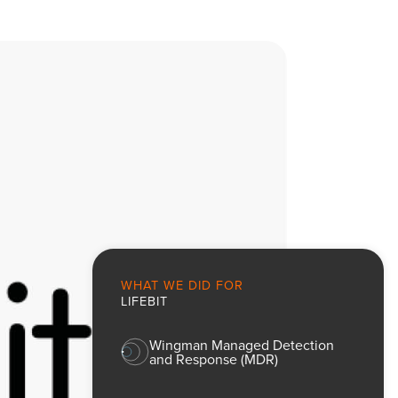
WHAT WE DID FOR
LIFEBIT
Wingman Managed Detection
and Response (MDR)