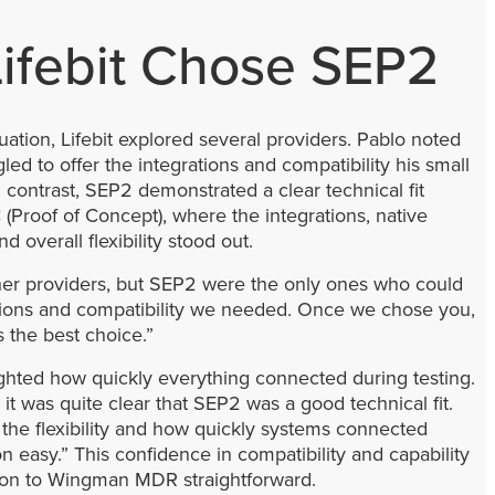
ifebit Chose SEP2
uation, Lifebit explored several providers. Pablo noted
gled to offer the integrations and compatibility his small
 contrast, SEP2 demonstrated a clear technical fit
(Proof of Concept), where the integrations, native
d overall flexibility stood out.
er providers, but SEP2 were the only ones who could
ations and compatibility we needed. Once we chose you,
as the best choice.”
ighted how quickly everything connected during testing.
t was quite clear that SEP2 was a good technical fit.
 the flexibility and how quickly systems connected
 easy.” This confidence in compatibility and capability
ion to Wingman MDR straightforward.