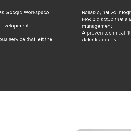
h as Google Workspace
Reliable, native integ
Flexible setup that 
y development
management
A proven technical fi
s service that left the
detection rules