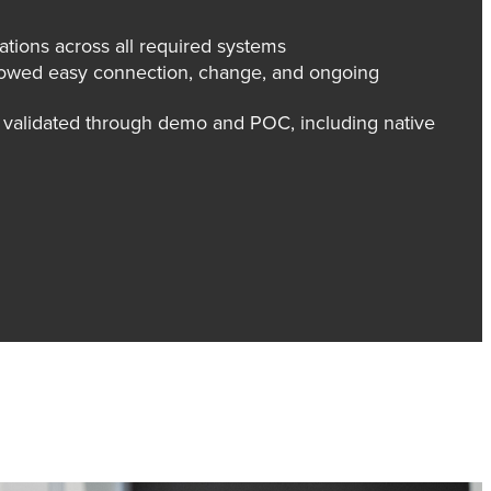
rations across all required systems
allowed easy connection, change, and ongoing
t validated through demo and POC, including native