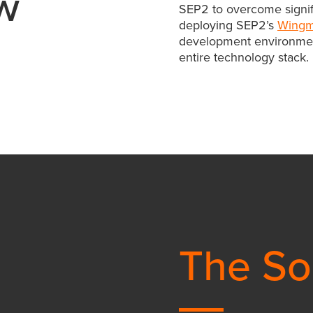
w
SEP2 to overcome signific
deploying SEP2’s
Wing
development environmen
entire technology stack.
The So