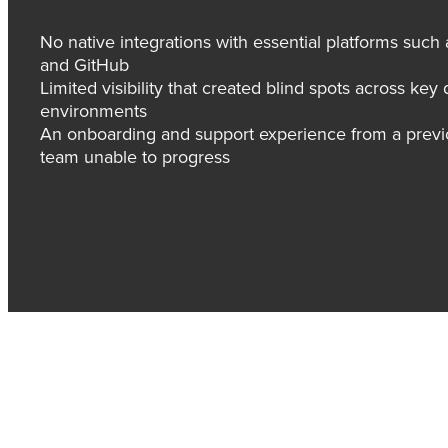
No native integrations with essential platforms suc
and GitHub
Limited visibility that created blind spots across ke
environments
An onboarding and support experience from a previou
team unable to progress