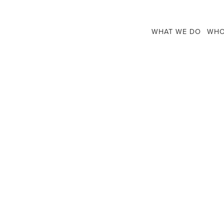
WHAT WE DO
WHO