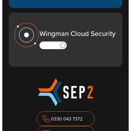
Wingman Cloud Security
Learn More
0330 043 7372