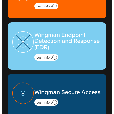
Learn More
Wingman Endpoint
Detection and Response
(EDR)
Learn More
Wingman Secure Access
Learn More