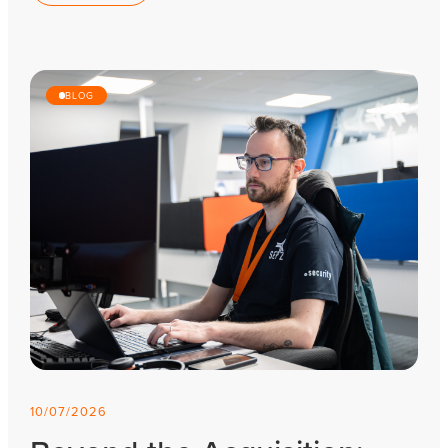
BLOG
10/07/2026