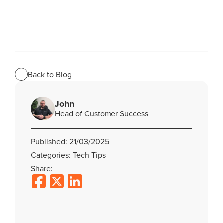
Back to Blog
John
Head of Customer Success
Published: 21/03/2025
Categories: Tech Tips
Share: