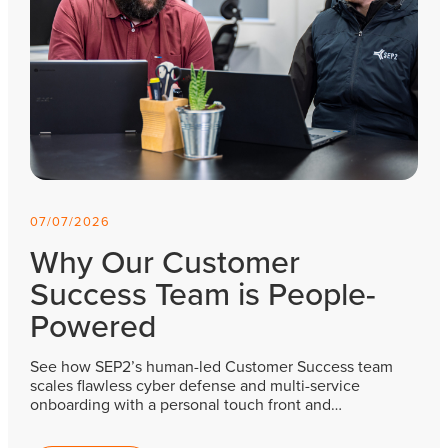
07/07/2026
Why Our Customer
Success Team is People-
Powered
See how SEP2’s human-led Customer Success team
scales flawless cyber defense and multi-service
onboarding with a personal touch front and…