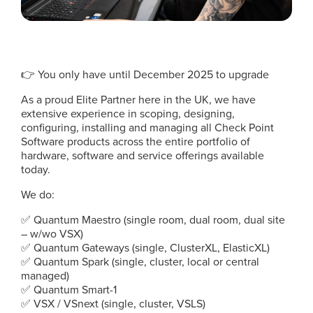
👉 You only have until December 2025 to upgrade
As a proud Elite Partner here in the UK, we have
extensive experience in scoping, designing,
configuring, installing and managing all Check Point
Software products across the entire portfolio of
hardware, software and service offerings available
today.
We do:
✅ Quantum Maestro (single room, dual room, dual site
– w/wo VSX)
✅ Quantum Gateways (single, ClusterXL, ElasticXL)
✅ Quantum Spark (single, cluster, local or central
managed)
✅ Quantum Smart-1
✅ VSX / VSnext (single, cluster, VSLS)