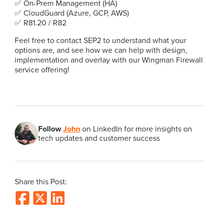
✅ On-Prem Management (HA)
✅ CloudGuard (Azure, GCP, AWS)
✅ R81.20 / R82
Feel free to contact SEP2 to understand what your
options are, and see how we can help with design,
implementation and overlay with our Wingman Firewall
service offering!
Follow
John
on LinkedIn for more insights on
tech updates and customer success
Share this Post: