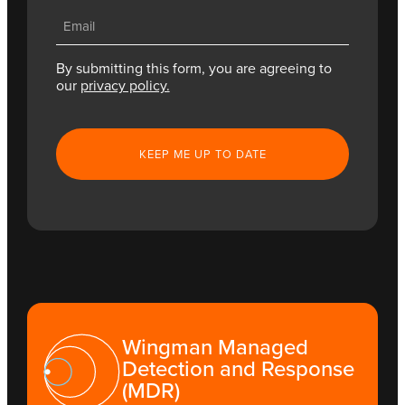
Email
(Required)
By submitting this form, you are agreeing to
our
privacy policy.
CAPTCHA
Wingman Managed
Detection and Response
(MDR)