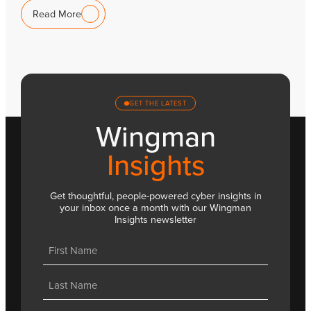
Read More
GET THE LATEST
Wingman
Insights
Get thoughtful, people-powered cyber insights in
your inbox once a month with our Wingman
Insights newsletter
Name
(Required)
First
Last