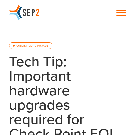
PUBLISHED: 21/03/25
Tech Tip:
Important
hardware
upgrades
required for
Check Point EOL