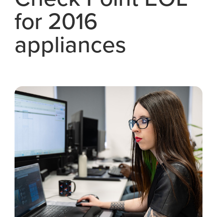
for 2016
appliances