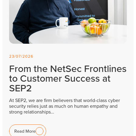
23/07/2026
From the NetSec Frontlines
to Customer Success at
SEP2
At SEP2, we are firm believers that world-class cyber
security relies just as much on human empathy and
strong relationships…
Read More