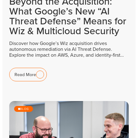
Beyond the Acquisition:
What Google’s New “AI
Threat Defense” Means for
Wiz & Multicloud Security
Discover how Google’s Wiz acquisition drives
autonomous remediation via AI Threat Defense.
Explore the impact on AWS, Azure, and identity-first…
Read More
BLOG