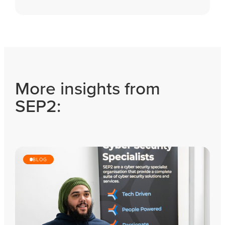
More insights from
SEP2:
BLOG