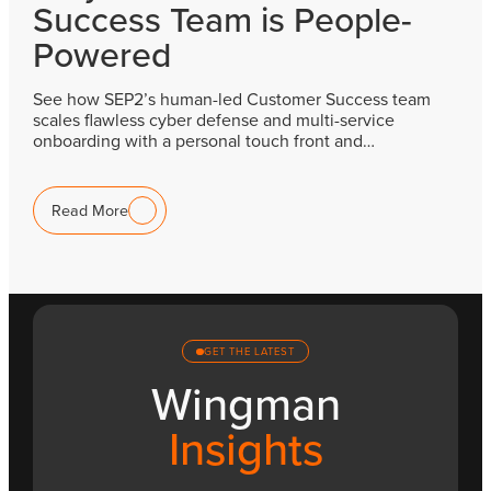
Success Team is People-
Powered
See how SEP2’s human-led Customer Success team
scales flawless cyber defense and multi-service
onboarding with a personal touch front and…
Read More
GET THE LATEST
Wingman
Insights