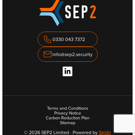
0330 043 7372
info@sep2.security
Terms and Conditions
Privacy Notice
Carbon Reduction Plan
Sitemap
© 2026 SEP2 Limited · Powered by
Smith