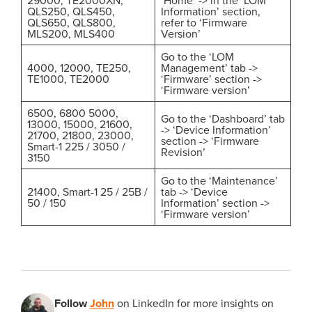
QLS250, QLS450,
Information’ section,
QLS650, QLS800,
refer to ‘Firmware
MLS200, MLS400
Version’
Go to the ‘LOM
4000, 12000, TE250,
Management’ tab ->
TE1000, TE2000
‘Firmware’ section ->
‘Firmware version’
6500, 6800 5000,
Go to the ‘Dashboard’ tab
13000, 15000, 21600,
-> ‘Device Information’
21700, 21800, 23000,
section -> ‘Firmware
Smart-1 225 / 3050 /
Revision’
3150
Go to the ‘Maintenance’
21400, Smart-1 25 / 25B /
tab -> ‘Device
50 / 150
Information’ section ->
‘Firmware version’
Follow
John
on LinkedIn for more insights on