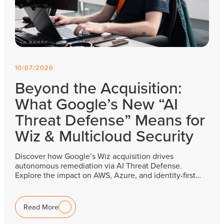
10/07/2026
Beyond the Acquisition:
What Google’s New “AI
Threat Defense” Means for
Wiz & Multicloud Security
Discover how Google’s Wiz acquisition drives
autonomous remediation via AI Threat Defense.
Explore the impact on AWS, Azure, and identity-first…
Read More