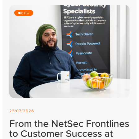
BLOG
23/07/2026
From the NetSec Frontlines
to Customer Success at