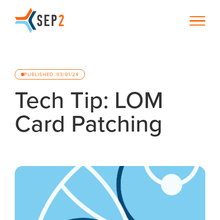
PUBLISHED: 03/01/24
Tech Tip: LOM
Card Patching