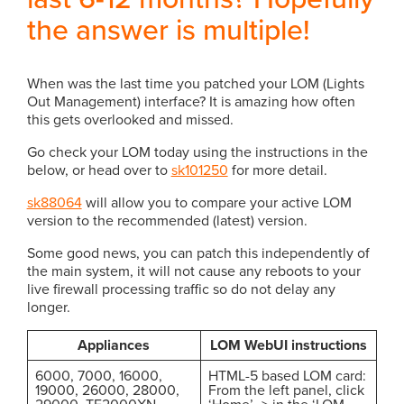
the answer is multiple!
When was the last time you patched your LOM (Lights
Out Management) interface? It is amazing how often
this gets overlooked and missed.
Go check your LOM today using the instructions in the
below, or head over to
sk101250
for more detail.
sk88064
will allow you to compare your active LOM
version to the recommended (latest) version.
Some good news, you can patch this independently of
the main system, it will not cause any reboots to your
live firewall processing traffic so do not delay any
longer.
Appliances
LOM WebUI instructions
6000, 7000, 16000,
HTML-5 based LOM card:
19000, 26000, 28000,
From the left panel, click
29000, TE2000XN,
‘Home’ -> in the ‘LOM