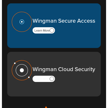
Wingman Secure Access
Learn More
Wingman Cloud Security
Learn More