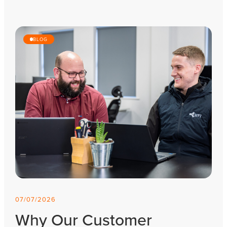
BLOG
07/07/2026
Why Our Customer