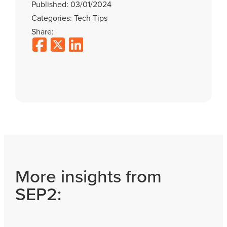
Published: 03/01/2024
Categories: Tech Tips
Share:
More insights from
SEP2: