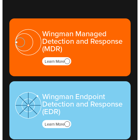
Wingman Managed
Detection and Response
(MDR)
Learn More
Wingman Endpoint
Detection and Response
(EDR)
Learn More