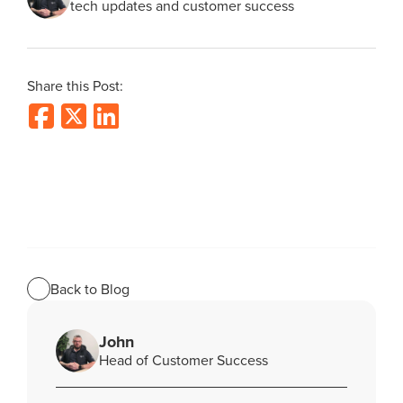
tech updates and customer success
Share this Post:
Back to Blog
John
Head of Customer Success