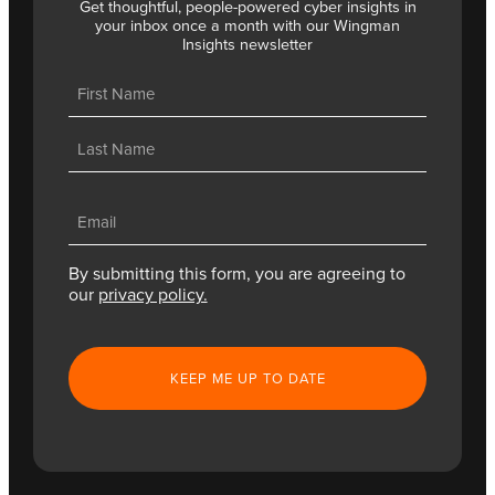
Get thoughtful, people-powered cyber insights in
your inbox once a month with our Wingman
Insights newsletter
Name
(Required)
First
Last
Email
(Required)
By submitting this form, you are agreeing to
our
privacy policy.
CAPTCHA