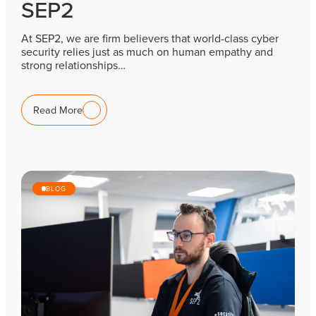
SEP2
At SEP2, we are firm believers that world-class cyber
security relies just as much on human empathy and
strong relationships…
Read More
BLOG