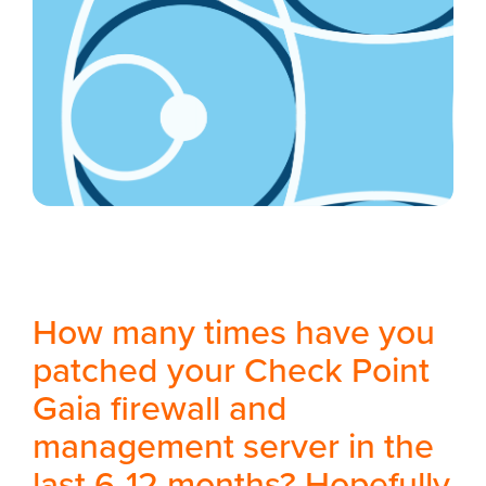
How many times have you
patched your Check Point
Gaia firewall and
management server in the
last 6-12 months? Hopefully