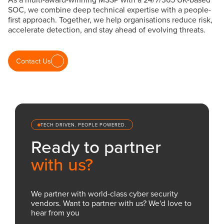
SOC, we combine deep technical expertise with a people-
first approach. Together, we help organisations reduce risk,
accelerate detection, and stay ahead of evolving threats.
Contact Us
TECH DRIVEN. PEOPLE POWERED.
Ready to partner
with us?
We partner with world-class cyber security
vendors. Want to partner with us? We'd love to
hear from you