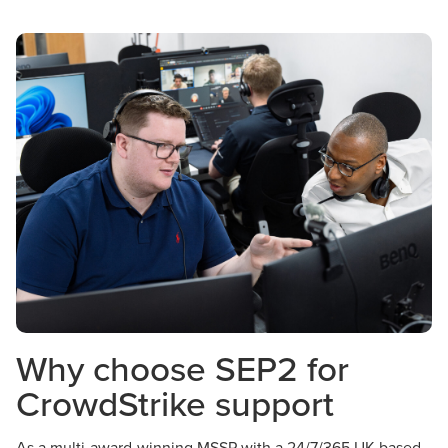
Why choose SEP2 for
CrowdStrike support
As a multi-award-winning MSSP with a 24/7/365 UK-based