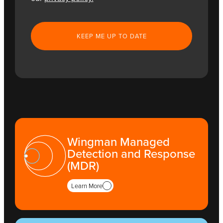
CAPTCHA
Wingman Managed
Detection and Response
(MDR)
Learn More