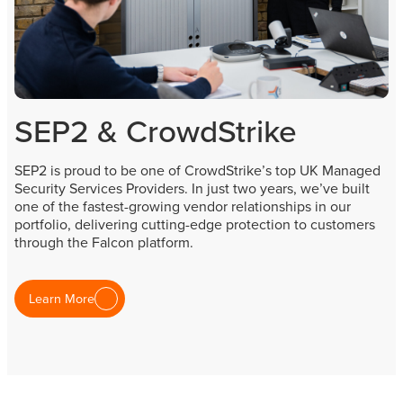
SEP2 & CrowdStrike
SEP2 is proud to be one of CrowdStrike’s top UK Managed
Security Services Providers. In just two years, we’ve built
one of the fastest-growing vendor relationships in our
portfolio, delivering cutting-edge protection to customers
through the Falcon platform.
Learn More