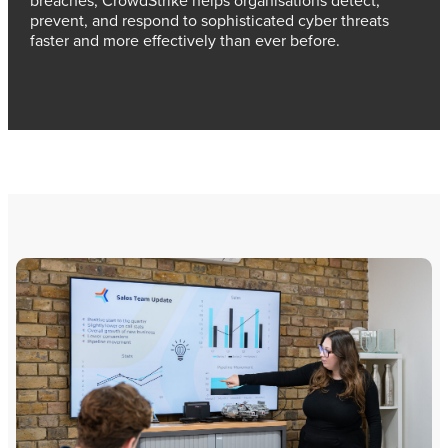
prevent, and respond to sophisticated cyber threats
faster and more effectively than ever before.