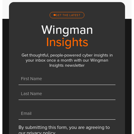
GET THE LATEST
Wingman
Insights
Get thoughtful, people-powered cyber insights in
your inbox once a month with our Wingman
Insights newsletter
Name
(Required)
First
Last
Email
(Required)
By submitting this form, you are agreeing to
our
privacy policy.