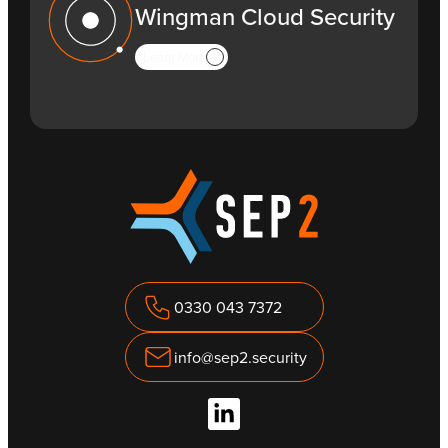
Wingman Cloud Security
Learn More
0330 043 7372
info@sep2.security