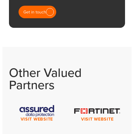
Get in touch
Other Valued
Partners
VISIT WEBSITE
VISIT WEBSITE