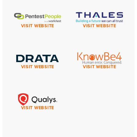
VISIT WEBSITE
VISIT WEBSITE
VISIT WEBSITE
VISIT WEBSITE
VISIT WEBSITE