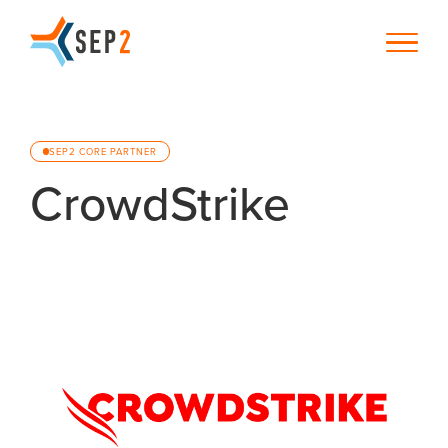
SEP2 CORE PARTNER
CrowdStrike