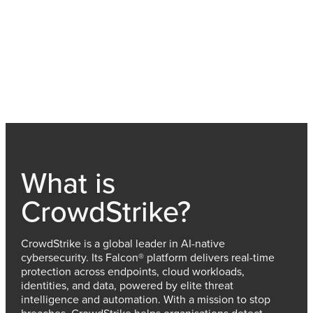
What is
CrowdStrike?
CrowdStrike is a global leader in AI-native
cybersecurity. Its Falcon® platform delivers real-time
protection across endpoints, cloud workloads,
identities, and data, powered by elite threat
intelligence and automation. With a mission to stop
breaches, CrowdStrike helps organisations detect,