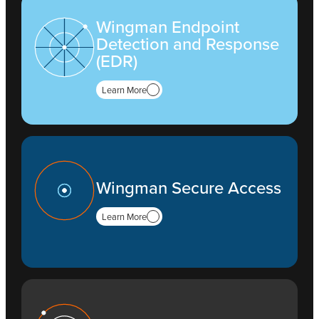
Wingman Endpoint
Detection and Response
(EDR)
Learn More
Wingman Secure Access
Learn More