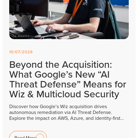
10/07/2026
Beyond the Acquisition:
What Google’s New “AI
Threat Defense” Means for
Wiz & Multicloud Security
Discover how Google’s Wiz acquisition drives
autonomous remediation via AI Threat Defense.
Explore the impact on AWS, Azure, and identity-first…
Read More