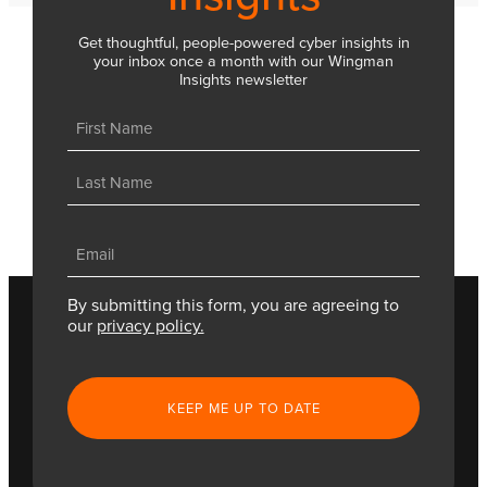
Get thoughtful, people-powered cyber insights in
your inbox once a month with our Wingman
Insights newsletter
Name
(Required)
First
Last
Email
(Required)
By submitting this form, you are agreeing to
our
privacy policy.
CAPTCHA