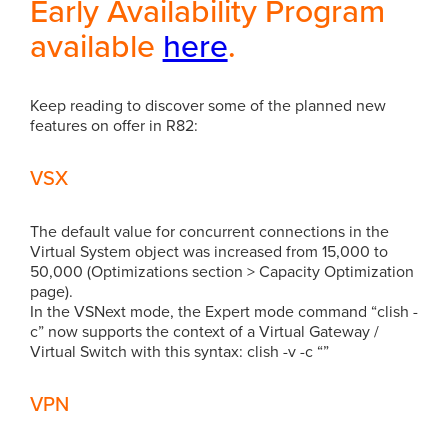
Early Availability Program
available
here
.
Keep reading to discover some of the planned new
features on offer in R82:
VSX
The default value for concurrent connections in the
Virtual System object was increased from 15,000 to
50,000 (Optimizations section > Capacity Optimization
page).
In the VSNext mode, the Expert mode command “clish -
c” now supports the context of a Virtual Gateway /
Virtual Switch with this syntax: clish -v -c “”
VPN