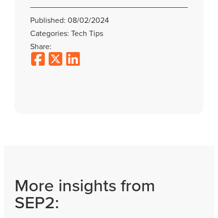
Published: 08/02/2024
Categories: Tech Tips
Share:
More insights from
SEP2: