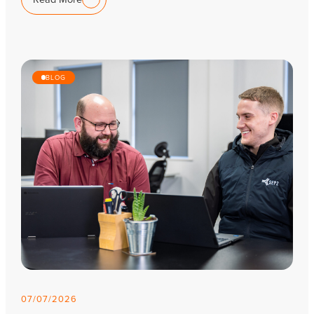
BLOG
07/07/2026