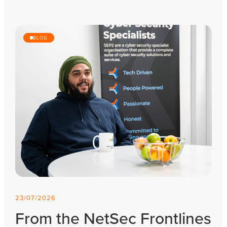
BLOG
23/07/2026
From the NetSec Frontlines