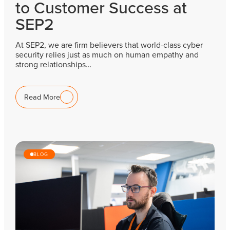
to Customer Success at
SEP2
At SEP2, we are firm believers that world-class cyber
security relies just as much on human empathy and
strong relationships…
Read More
BLOG