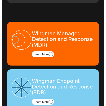
Wingman Managed
Detection and Response
(MDR)
Learn More
Wingman Endpoint
Detection and Response
(EDR)
Learn More