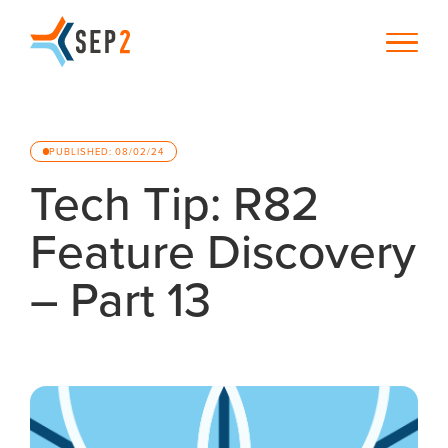
PUBLISHED: 08/02/24
Tech Tip: R82
Feature Discovery
– Part 13