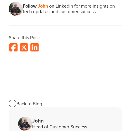
Follow
John
on LinkedIn for more insights on
tech updates and customer success
Share this Post:
Back to Blog
John
Head of Customer Success