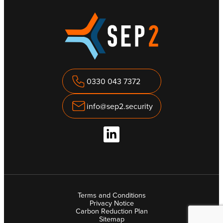
0330 043 7372
info@sep2.security
Terms and Conditions
Privacy Notice
Carbon Reduction Plan
Sitemap