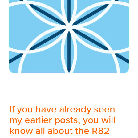
If you have already seen
my earlier posts, you will
know all about the R82