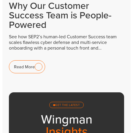
Why Our Customer
Success Team is People-
Powered
See how SEP2’s human-led Customer Success team
scales flawless cyber defense and multi-service
onboarding with a personal touch front and…
Read More
GET THE LATEST
Wingman
Insights