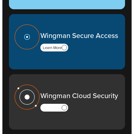
Wingman Secure Access
Learn More
Wingman Cloud Security
Learn More