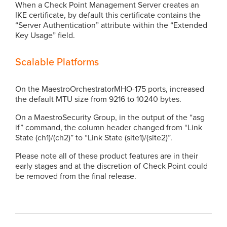
When a Check Point Management Server creates an
IKE certificate, by default this certificate contains the
“Server Authentication” attribute within the “Extended
Key Usage” field.
Scalable Platforms
On the MaestroOrchestratorMHO-175 ports, increased
the default MTU size from 9216 to 10240 bytes.
On a MaestroSecurity Group, in the output of the “asg
if” command, the column header changed from “Link
State (ch1)/(ch2)” to “Link State (site1)/(site2)”.
Please note all of these product features are in their
early stages and at the discretion of Check Point could
be removed from the final release.