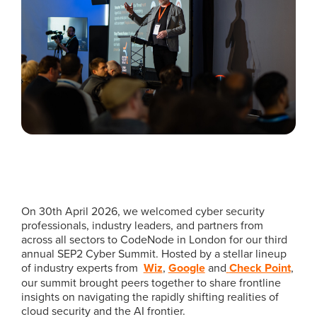
On 30th April 2026, we welcomed cyber security
professionals, industry leaders, and partners from
across all sectors to CodeNode in London for our third
annual SEP2 Cyber Summit. Hosted by a stellar lineup
of industry experts from
Wiz
,
Google
and
Check Point
,
our summit brought peers together to share frontline
insights on navigating the rapidly shifting realities of
cloud security and the AI frontier.