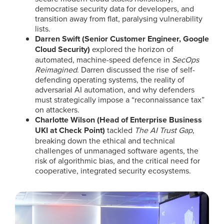
democratise security data for developers, and
transition away from flat, paralysing vulnerability
lists.
Darren Swift (Senior Customer Engineer, Google
Cloud Security)
explored the horizon of
automated, machine-speed defence in
SecOps
Reimagined
. Darren discussed the rise of self-
defending operating systems, the reality of
adversarial AI automation, and why defenders
must strategically impose a “reconnaissance tax”
on attackers.
Charlotte Wilson (Head of Enterprise Business
UKI at Check Point)
tackled
The AI Trust Gap
,
breaking down the ethical and technical
challenges of unmanaged software agents, the
risk of algorithmic bias, and the critical need for
cooperative, integrated security ecosystems.