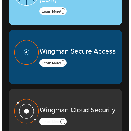
Learn More
Wingman Secure Access
Learn More
Wingman Cloud Security
Learn More