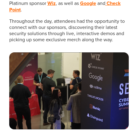
Platinum sponsor
Wiz
, as well as
Google
and
Check
Point
.
Throughout the day, attendees had the opportunity to
connect with our sponsors, discovering their latest
security solutions through live, interactive demos and
picking up some exclusive merch along the way.