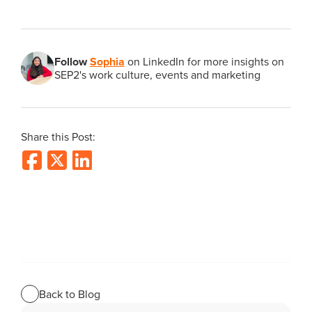
Follow
Sophia
on LinkedIn for more insights on
SEP2's work culture, events and marketing
Share this Post:
Back to Blog