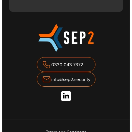
0330 043 7372
info@sep2.security
Terms and Conditions