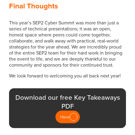
Final Thoughts
This year’s SEP2 Cyber Summit was more than just a
series of technical presentations; it was an open,
honest space where peers could come together,
collaborate, and walk away with practical, real-world
strategies for the year ahead. We are incredibly proud
of the entire SEP2 team for their hard work in bringing
the event to life, and we are deeply thankful to our
community and sponsors for their continued trust.
We look forward to welcoming you all back next year!
Download our free Key Takeaways
PDF
Here