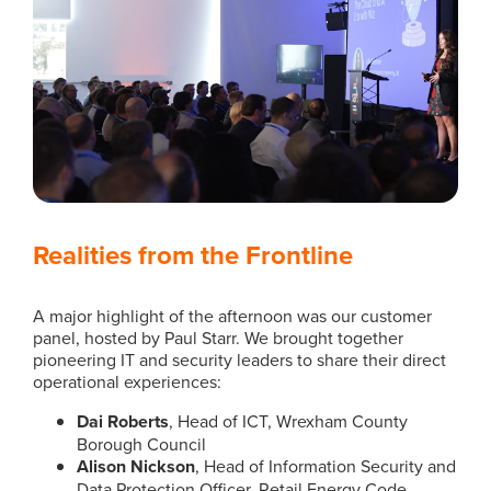
Realities from the Frontline
A major highlight of the afternoon was our customer
panel, hosted by Paul Starr. We brought together
pioneering IT and security leaders to share their direct
operational experiences:
Dai Roberts
, Head of ICT, Wrexham County
Borough Council
Alison Nickson
, Head of Information Security and
Data Protection Officer, Retail Energy Code