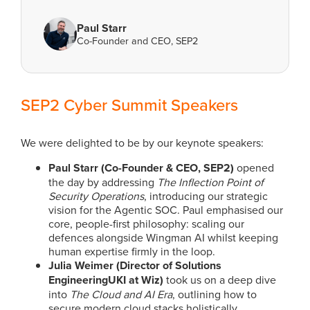
Paul Starr
Co-Founder and CEO, SEP2
SEP2 Cyber Summit Speakers
We were delighted to be by our keynote speakers:
Paul Starr (Co-Founder & CEO, SEP2)
opened
the day by addressing
The Inflection Point of
Security Operations
, introducing our strategic
vision for the Agentic SOC. Paul emphasised our
core, people-first philosophy: scaling our
defences alongside Wingman AI whilst keeping
human expertise firmly in the loop.
Julia Weimer (Director of Solutions
EngineeringUKI at Wiz)
took us on a deep dive
into
The Cloud and AI Era
, outlining how to
secure modern cloud stacks holistically,