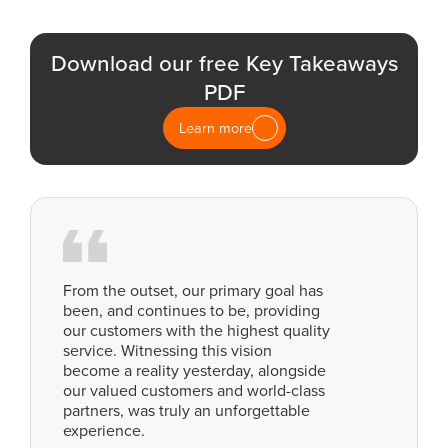
Download our free Key Takeaways
PDF
Learn more
From the outset, our primary goal has
been, and continues to be, providing
our customers with the highest quality
service. Witnessing this vision
become a reality yesterday, alongside
our valued customers and world-class
partners, was truly an unforgettable
experience.