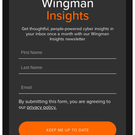
Wingman
Insights
Get thoughtful, people-powered cyber insights in
your inbox once a month with our Wingman
Insights newsletter
Name
(Required)
First
Last
Email
(Required)
By submitting this form, you are agreeing to
our
privacy policy.
CAPTCHA