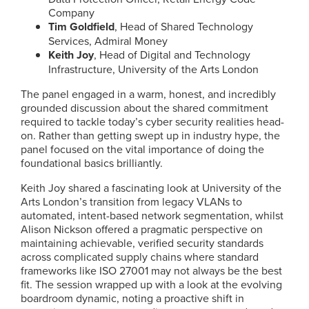
Company
Tim Goldfield
, Head of Shared Technology
Services, Admiral Money
Keith Joy
, Head of Digital and Technology
Infrastructure, University of the Arts London
The panel engaged in a warm, honest, and incredibly
grounded discussion about the shared commitment
required to tackle today’s cyber security realities head-
on. Rather than getting swept up in industry hype, the
panel focused on the vital importance of doing the
foundational basics brilliantly.
Keith Joy shared a fascinating look at University of the
Arts London’s transition from legacy VLANs to
automated, intent-based network segmentation, whilst
Alison Nickson offered a pragmatic perspective on
maintaining achievable, verified security standards
across complicated supply chains where standard
frameworks like ISO 27001 may not always be the best
fit. The session wrapped up with a look at the evolving
boardroom dynamic, noting a proactive shift in