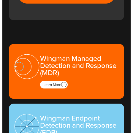
Wingman Managed
Detection and Response
(MDR)
Learn More
Wingman Endpoint
Detection and Response
(EDR)