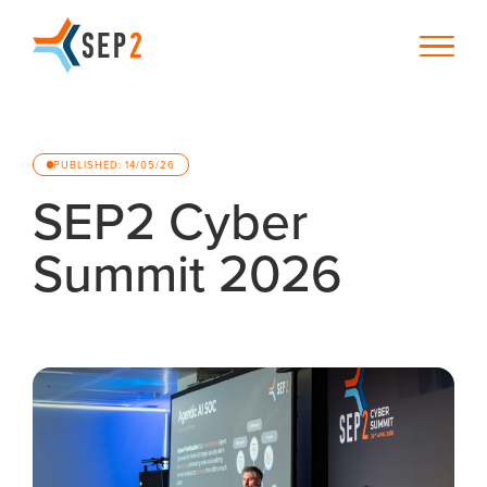
PUBLISHED: 14/05/26
SEP2 Cyber
Summit 2026