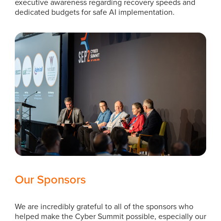
executive awareness regarding recovery speeds and
dedicated budgets for safe AI implementation.
Our Sponsors
We are incredibly grateful to all of the sponsors who
helped make the Cyber Summit possible, especially our