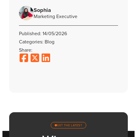
Sophia
Marketing Executive
Published: 14/05/2026
Categories: Blog
Share:
GET THE LATEST