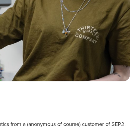
istics from a (anonymous of course) customer of SEP2.