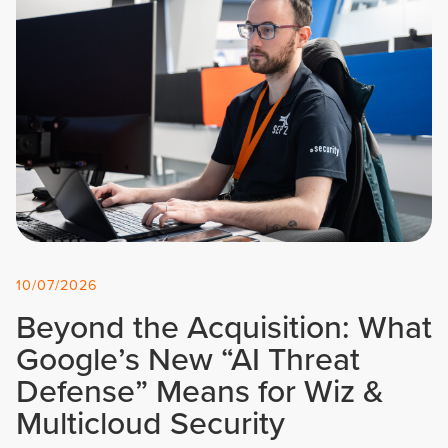
10/07/2026
Beyond the Acquisition: What
Google’s New “AI Threat
Defense” Means for Wiz &
Multicloud Security