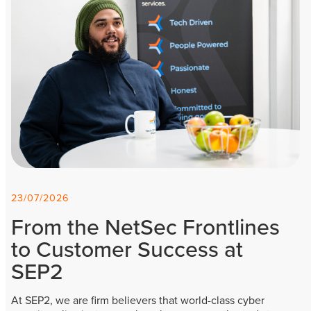
23/07/2026
From the NetSec Frontlines
to Customer Success at
SEP2
At SEP2, we are firm believers that world-class cyber