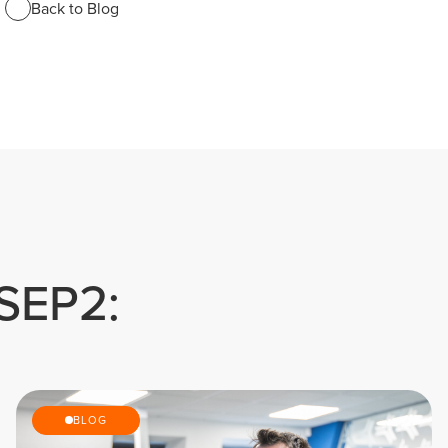
Back to Blog
 SEP2:
BLOG