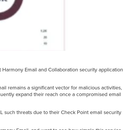
int Harmony Email and Collaboration security application
il remains a significant vector for malicious activities,
equently expand their reach once a compromised email
L such threats due to their Check Point email security