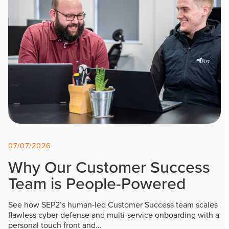
07/07/2026
Why Our Customer Success
Team is People-Powered
See how SEP2’s human-led Customer Success team scales
flawless cyber defense and multi-service onboarding with a
personal touch front and…