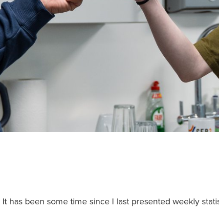
It has been some time since I last presented weekly stat