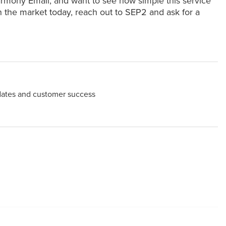
armony Email, and want to see how simple this service
on the market today, reach out to SEP2 and ask for a
dates and customer success