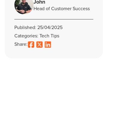
John
Head of Customer Success
Published: 25/04/2025
Categories: Tech Tips
Share: