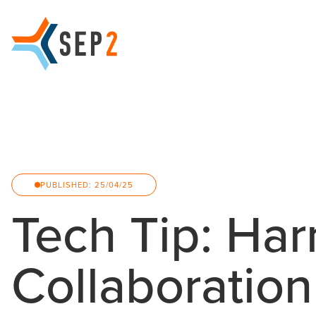
PUBLISHED: 25/04/25
Tech Tip: Ha
Collaboratio