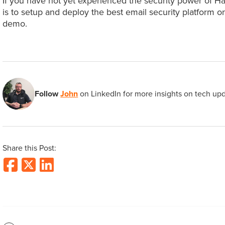
If you have not yet experienced the security power of H
is to setup and deploy the best email security platform 
demo.
Follow
John
on LinkedIn for more insights on tech up
Share this Post: