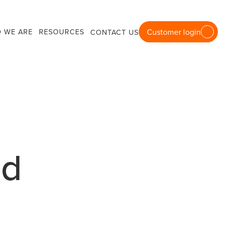
 WE ARE
RESOURCES
Customer login
CONTACT US
nd