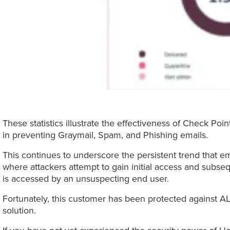
These statistics illustrate the effectiveness of Check Po
in preventing Graymail, Spam, and Phishing emails.
This continues to underscore the persistent trend that ema
where attackers attempt to gain initial access and subs
is accessed by an unsuspecting end user.
Fortunately, this customer has been protected against AL
solution.