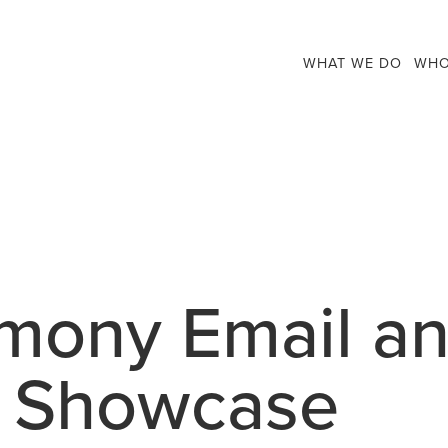
WHAT WE DO
WHO
rmony Email a
n Showcase