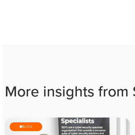
More insights from
BLOG