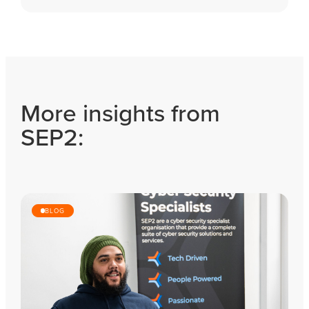
More insights from
SEP2:
BLOG