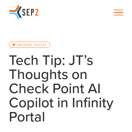
PUBLISHED: 13/01/24
Tech Tip: JT’s
Thoughts on
Check Point AI
Copilot in Infinity
Portal