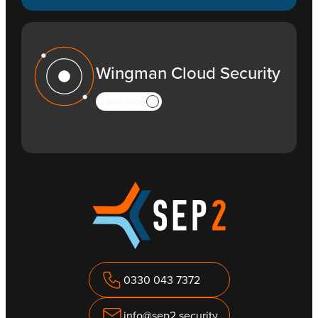
Wingman Cloud Security
Learn More
0330 043 7372
info@sep2.security