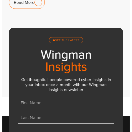
Read More
GET THE LATEST
Wingman
Insights
Get thoughtful, people-powered cyber insights in
your inbox once a month with our Wingman
Insights newsletter
Name
(Required)
First
Last