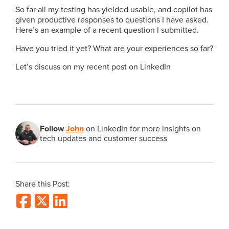
So far all my testing has yielded usable, and copilot has
given productive responses to questions I have asked.
Here’s an example of a recent question I submitted.
Have you tried it yet? What are your experiences so far?
Let’s discuss on my recent post on LinkedIn
Follow
John
on LinkedIn for more insights on
tech updates and customer success
Share this Post: