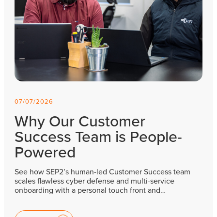
07/07/2026
Why Our Customer
Success Team is People-
Powered
See how SEP2’s human-led Customer Success team
scales flawless cyber defense and multi-service
onboarding with a personal touch front and…