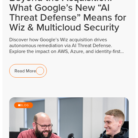
What Google’s New “AI
Threat Defense” Means for
Wiz & Multicloud Security
Discover how Google’s Wiz acquisition drives
autonomous remediation via AI Threat Defense.
Explore the impact on AWS, Azure, and identity-first…
Read More
BLOG