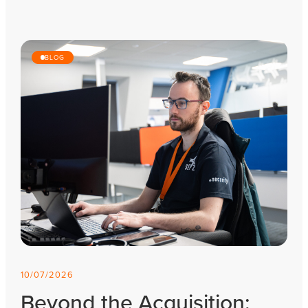
BLOG
10/07/2026
Beyond the Acquisition: