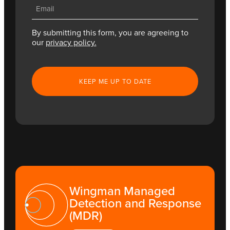
Email
(Required)
By submitting this form, you are agreeing to
our
privacy policy.
CAPTCHA
Wingman Managed
Detection and Response
(MDR)