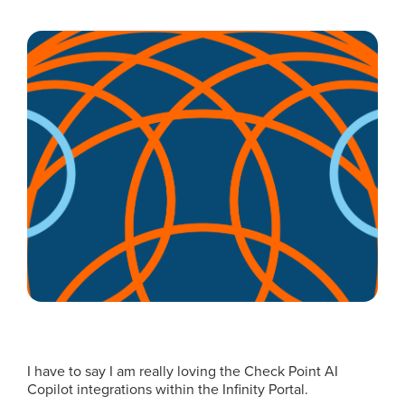
I have to say I am really loving the Check Point AI
Copilot integrations within the Infinity Portal.