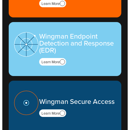
Learn More
Wingman Endpoint
Detection and Response
(EDR)
Learn More
Wingman Secure Access
Learn More