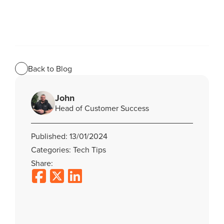
Back to Blog
John
Head of Customer Success
Published: 13/01/2024
Categories: Tech Tips
Share: