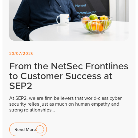
23/07/2026
From the NetSec Frontlines
to Customer Success at
SEP2
At SEP2, we are firm believers that world-class cyber
security relies just as much on human empathy and
strong relationships…
Read More