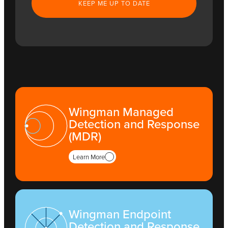
Wingman Managed
Detection and Response
(MDR)
Learn More
Wingman Endpoint
Detection and Response