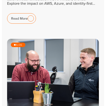
Explore the impact on AWS, Azure, and identity-first…
Read More
BLOG