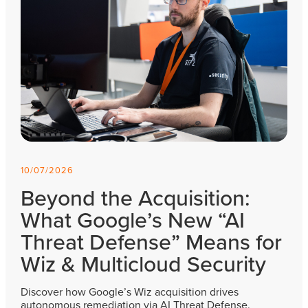
10/07/2026
Beyond the Acquisition:
What Google’s New “AI
Threat Defense” Means for
Wiz & Multicloud Security
Discover how Google’s Wiz acquisition drives
autonomous remediation via AI Threat Defense.