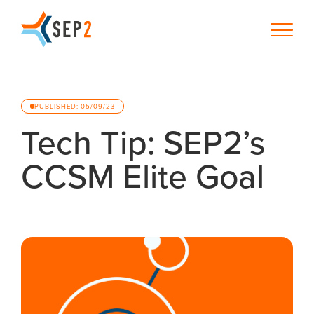
PUBLISHED: 05/09/23
Tech Tip: SEP2’s
CCSM Elite Goal