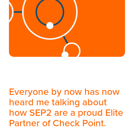
Everyone by now has now
heard me talking about
how SEP2 are a proud Elite
Partner of Check Point.