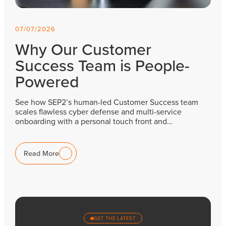
07/07/2026
Why Our Customer
Success Team is People-
Powered
See how SEP2’s human-led Customer Success team
scales flawless cyber defense and multi-service
onboarding with a personal touch front and…
Read More
GET THE LATEST