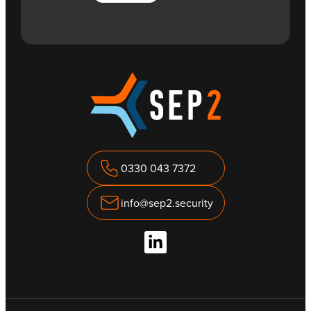
0330 043 7372
info@sep2.security