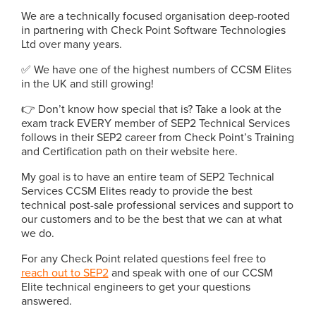
We are a technically focused organisation deep-rooted
in partnering with Check Point Software Technologies
Ltd over many years.
✅ We have one of the highest numbers of CCSM Elites
in the UK and still growing!
👉 Don’t know how special that is? Take a look at the
exam track EVERY member of SEP2 Technical Services
follows in their SEP2 career from Check Point’s Training
and Certification path on their website here.
My goal is to have an entire team of SEP2 Technical
Services CCSM Elites ready to provide the best
technical post-sale professional services and support to
our customers and to be the best that we can at what
we do.
For any Check Point related questions feel free to
reach out to SEP2
and speak with one of our CCSM
Elite technical engineers to get your questions
answered.