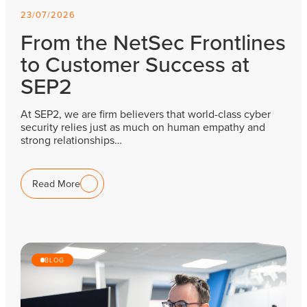
23/07/2026
From the NetSec Frontlines
to Customer Success at
SEP2
At SEP2, we are firm believers that world-class cyber
security relies just as much on human empathy and
strong relationships…
Read More
BLOG