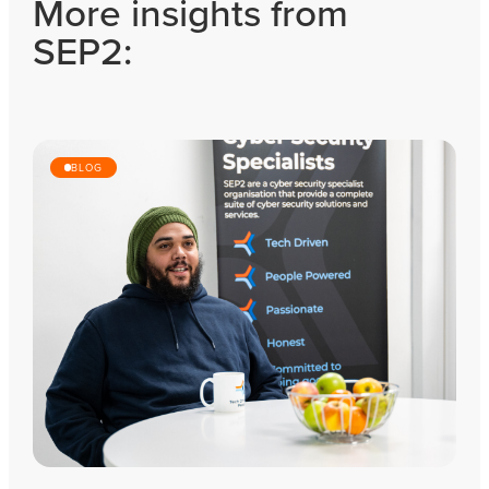
More insights from
SEP2:
BLOG