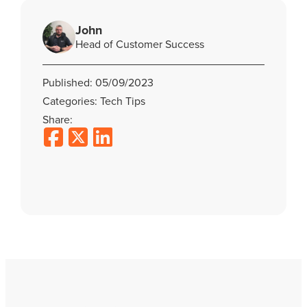
John
Head of Customer Success
Published: 05/09/2023
Categories: Tech Tips
Share: