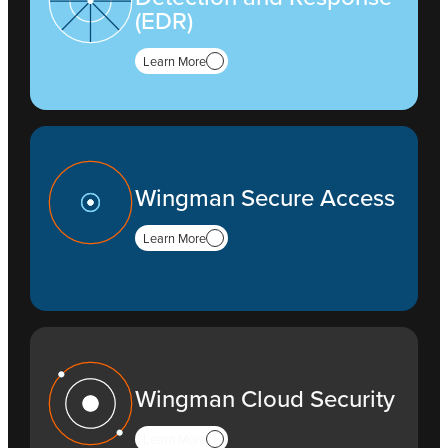
(EDR)
Learn More
Wingman Secure Access
Learn More
Wingman Cloud Security
Learn More