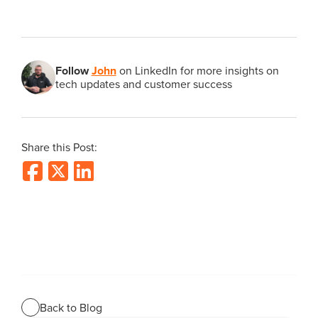
Follow
John
on LinkedIn for more insights on
tech updates and customer success
Share this Post:
Back to Blog