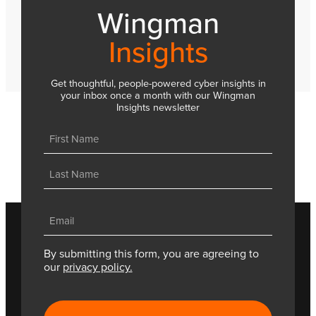
Wingman
Insights
Get thoughtful, people-powered cyber insights in
your inbox once a month with our Wingman
Insights newsletter
Name
(Required)
First
Last
Email
(Required)
By submitting this form, you are agreeing to
our
privacy policy.
CAPTCHA