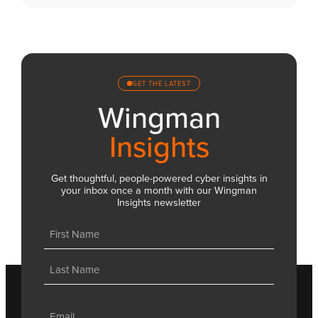
GET THE LATEST
Wingman
Insights
Get thoughtful, people-powered cyber insights in
your inbox once a month with our Wingman
Insights newsletter
Name
(Required)
First
Last
Email