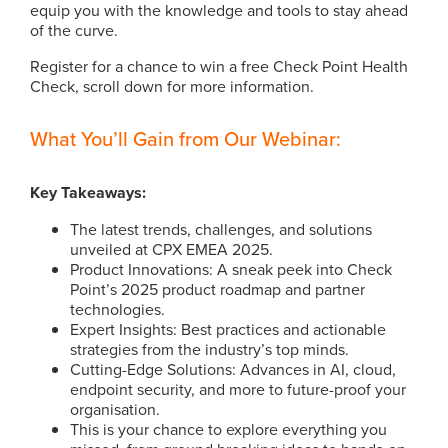
equip you with the knowledge and tools to stay ahead
of the curve.
Register for a chance to win a free Check Point Health
Check, scroll down for more information.
What You’ll Gain from Our Webinar:
Key Takeaways:
The latest trends, challenges, and solutions
unveiled at CPX EMEA 2025.
Product Innovations: A sneak peek into Check
Point’s 2025 product roadmap and partner
technologies.
Expert Insights: Best practices and actionable
strategies from the industry’s top minds.
Cutting-Edge Solutions: Advances in AI, cloud,
endpoint security, and more to future-proof your
organisation.
This is your chance to explore everything you