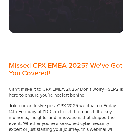
Missed CPX EMEA 2025? We’ve Got
You Covered!
Can’t make it to CPX EMEA 2025? Don’t worry—SEP2 is
here to ensure you’re not left behind.
Join our exclusive post CPX 2025 webinar on Friday
14th February at 11:00am to catch up on all the key
moments, insights, and innovations that shaped the
event. Whether you’re a seasoned cyber security
expert or just starting your journey, this webinar will