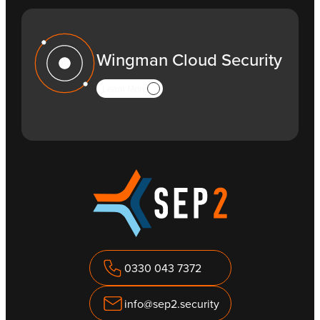
Wingman Cloud Security
Learn More
0330 043 7372
info@sep2.security