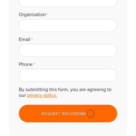
Organisation
*
Email
*
Phone
*
By submitting this form, you are agreeing to
our
privacy policy.
REQUEST RECORDING