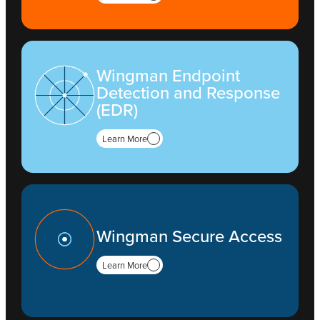
Wingman Endpoint
Detection and Response
(EDR)
Learn More
Wingman Secure Access
Learn More