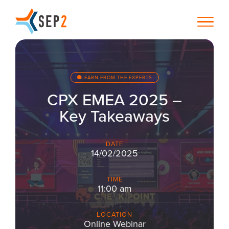
LEARN FROM THE EXPERTS
CPX EMEA 2025 –
Key Takeaways
DATE
14/02/2025
TIME
11:00 am
LOCATION
Online Webinar