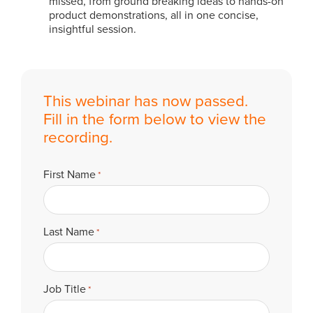
missed, from ground breaking ideas to hands-on
product demonstrations, all in one concise,
insightful session.
This webinar has now passed.
Fill in the form below to view the
recording.
First Name
*
Last Name
*
Job Title
*