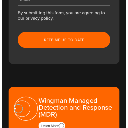
(Required)
By submitting this form, you are agreeing to
our
privacy policy.
CAPTCHA
Wingman Managed
Detection and Response
(MDR)
Learn More