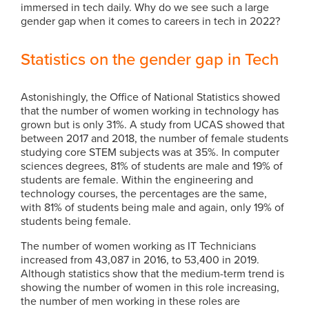
immersed in tech daily. Why do we see such a large
gender gap when it comes to careers in tech in 2022?
Statistics on the gender gap in Tech
Astonishingly, the Office of National Statistics showed
that the number of women working in technology has
grown but is only 31%. A study from UCAS showed that
between 2017 and 2018, the number of female students
studying core STEM subjects was at 35%. In computer
sciences degrees, 81% of students are male and 19% of
students are female. Within the engineering and
technology courses, the percentages are the same,
with 81% of students being male and again, only 19% of
students being female.
The number of women working as IT Technicians
increased from 43,087 in 2016, to 53,400 in 2019.
Although statistics show that the medium-term trend is
showing the number of women in this role increasing,
the number of men working in these roles are