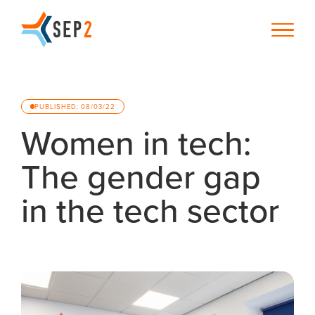
PUBLISHED: 08/03/22
Women in tech:
The gender gap
in the tech sector