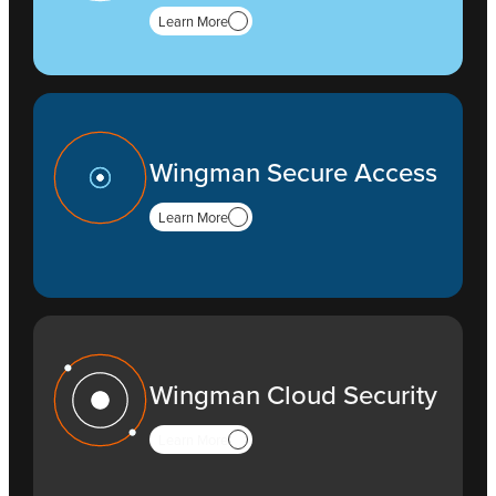
Learn More
Wingman Secure Access
Learn More
Wingman Cloud Security
Learn More