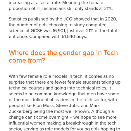
increasing at a faster rate. Meaning the female
proportion of IT Technicians still only stands at 21%.
Statistics published by the JCQ showed that in 2020,
the number of girls choosing to study computer
science at GCSE was 16,901, just over 21% of the total
entrance. Compared with 61,540 boys.
Where does the gender gap in Tech
come from?
With few female role models in tech, it comes as no
surprise that there are fewer female students taking up
technical courses and going into technical roles. It
seems to be common knowledge that men have some
of the most influential leaders in the tech sector, with
people like Elon Musk, Steve Jobs, and Mark
Zuckerberg being the most well-known. Although a
change can’t come overnight – we hope to see more
influential women making a breakthrough in the tech
sector, serving as role models for young girls hoping to