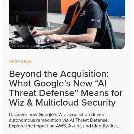
10/07/2026
Beyond the Acquisition:
What Google’s New “AI
Threat Defense” Means for
Wiz & Multicloud Security
Discover how Google’s Wiz acquisition drives
autonomous remediation via AI Threat Defense.
Explore the impact on AWS, Azure, and identity-first…