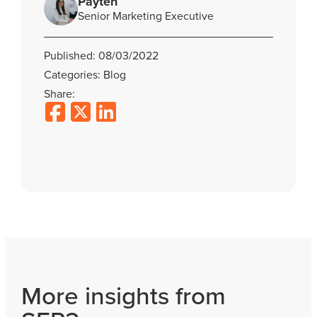
Payten
Senior Marketing Executive
Published: 08/03/2022
Categories: Blog
Share:
More insights from