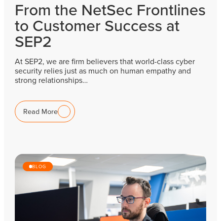
From the NetSec Frontlines
to Customer Success at
SEP2
At SEP2, we are firm believers that world-class cyber
security relies just as much on human empathy and
strong relationships…
Read More
BLOG