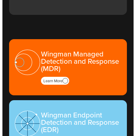
Wingman Managed
Detection and Response
(MDR)
Learn More
Wingman Endpoint
Detection and Response
(EDR)