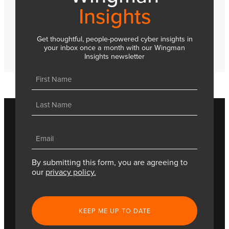
Insights
Get thoughtful, people-powered cyber insights in
your inbox once a month with our Wingman
Insights newsletter
Name
(Required)
First
Last
Email
(Required)
By submitting this form, you are agreeing to
our
privacy policy.
CAPTCHA