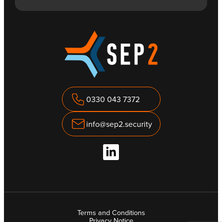
0330 043 7372
info@sep2.security
Terms and Conditions
Privacy Notice