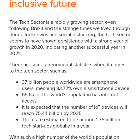
inclusive future
The Tech Sector is a rapidly growing sector, even
following Brexit and the strange times we lived through
during lockdowns and social distancing, the tech sector
seems to have shown persistence with a strong year of
growth in 2020, indicating another successful year in
2021.
There are some phenomenal statistics when it comes
to the tech sector, such as:
37 billion people worldwide are smartphone
users, meaning 83.72% own a smartphone device
65.6% of the world’s population has internet
access
It is expected that the number of IoT devices will
reach 75.44 billion by 2025
There are estimated to be around 1.35 million
tech start-ups globally in a year
With such a high number of the world’s population