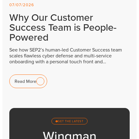
07/07/2026
Why Our Customer
Success Team is People-
Powered
See how SEP2’s human-led Customer Success team
scales flawless cyber defense and multi-service
onboarding with a personal touch front and…
Read More
GET THE LATEST
Wingman