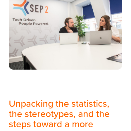
Unpacking the statistics,
the stereotypes, and the
steps toward a more