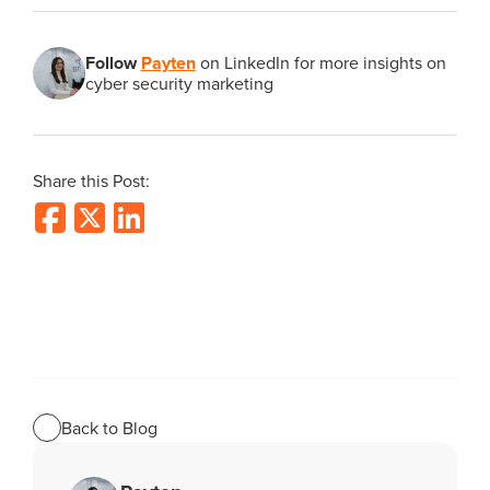
Follow
Payten
on LinkedIn for more insights on
cyber security marketing
Share this Post:
Back to Blog