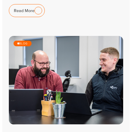
Read More
BLOG