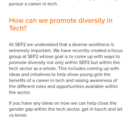
pursue a career in tech.
How can we promote diversity in
Tech?
At SEP2 we understand that a diverse workforce is
extremely important. We have recently created a focus
group at SEP2 whose goal is to come up with ways to
promote diversity not only within SEP2 but within the
tech sector as a whole. This includes coming up with
ideas and initiatives to help show young girls the
benefits of a career in tech and raising awareness of
the different roles and opportunities available within
the sector.
If you have any ideas on how we can help close the
gender gap within the tech sector, get in touch and let
us know.