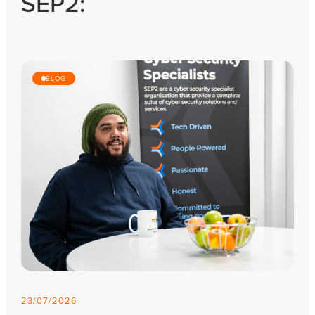
SEP2:
BLOG
23/07/2026