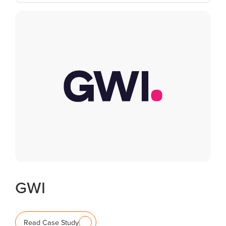
GWI
Read Case Study