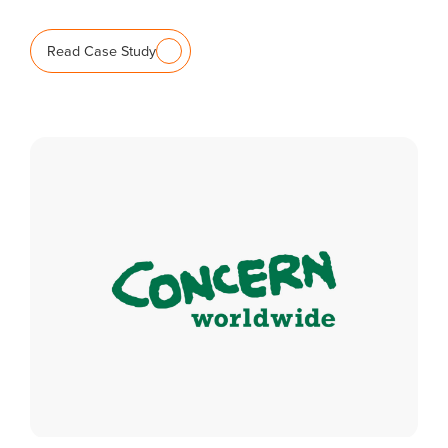
Read Case Study