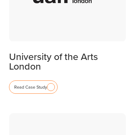
University of the Arts
London
Read Case Study