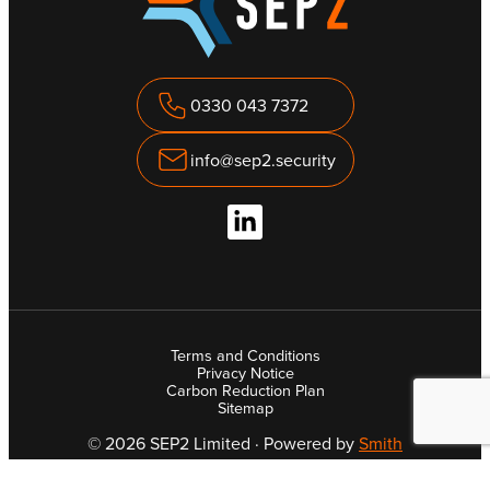
0330 043 7372
info@sep2.security
Terms and Conditions
Privacy Notice
Carbon Reduction Plan
Sitemap
© 2026 SEP2 Limited · Powered by
Smith
Company Registration Number: 09988870 · VAT Number: