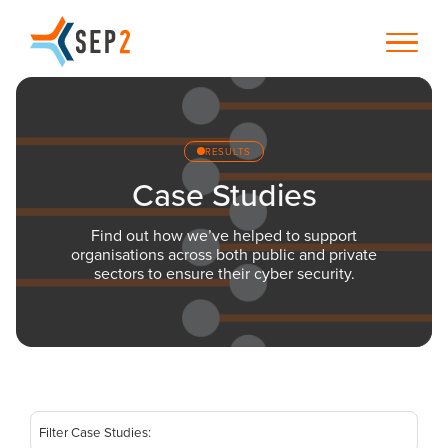
RESULTS
Case Studies
Find out how we’ve helped to support
organisations across both public and private
sectors to ensure their cyber security.