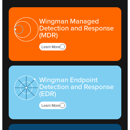
Wingman Managed
Detection and Response
(MDR)
Learn More
Wingman Endpoint
Detection and Response
(EDR)
Learn More