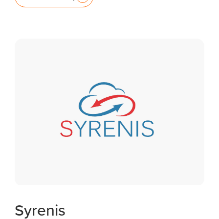
Syrenis