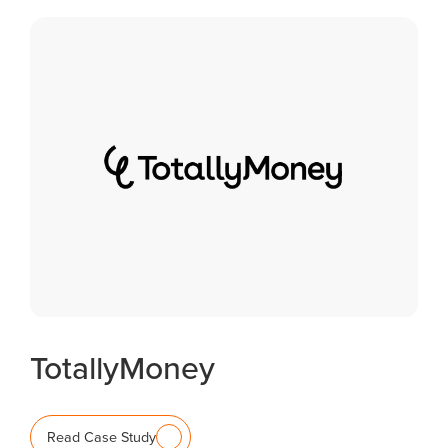
TotallyMoney
Read Case Study