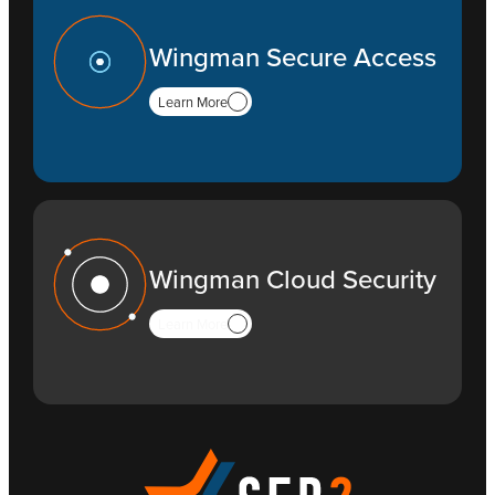
Wingman Secure Access
Learn More
Wingman Cloud Security
Learn More