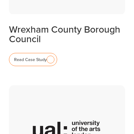
Wrexham County Borough
Council
Read Case Study