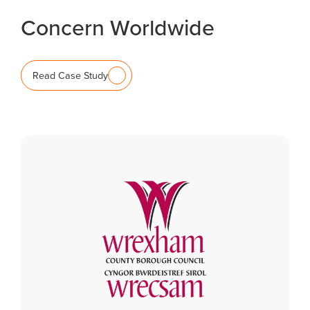
Concern Worldwide
Read Case Study