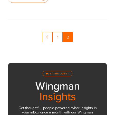
1
2
GET THE LATEST
Wingman
Insights
Get thoughtful, people-powered cyber insights in
your inbox once a month with our Wingman