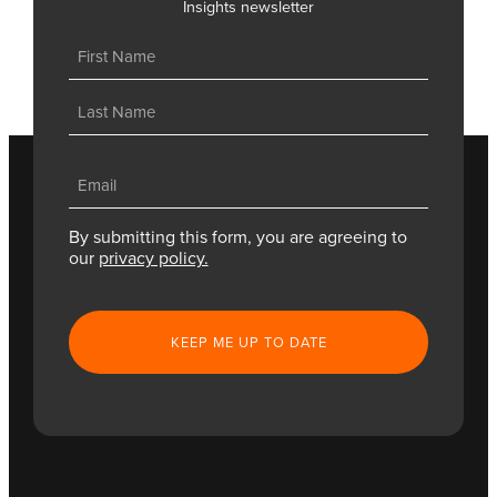
Insights newsletter
Name
(Required)
First
Last
Email
(Required)
By submitting this form, you are agreeing to
our
privacy policy.
CAPTCHA