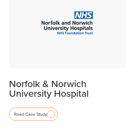
Norfolk & Norwich
University Hospital
Read Case Study