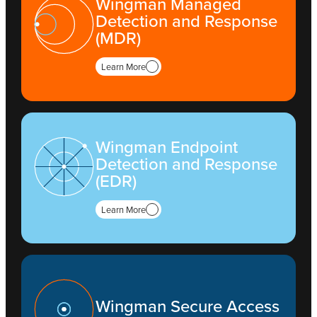
Wingman Managed
Detection and Response
(MDR)
Learn More
Wingman Endpoint
Detection and Response
(EDR)
Learn More
Wingman Secure Access