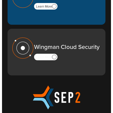
Learn More
Wingman Cloud Security
Learn More