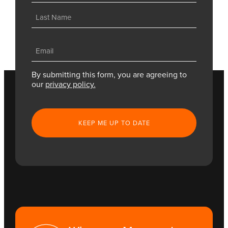
First
Last
Email
(Required)
By submitting this form, you are agreeing to
our
privacy policy.
CAPTCHA