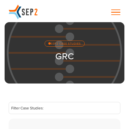
SEP2 CASE STUDIES
GRC