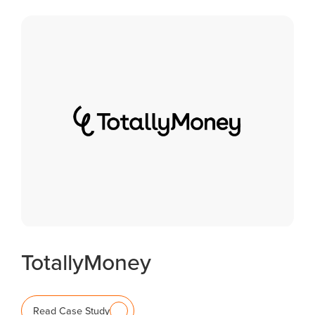
TotallyMoney
Read Case Study