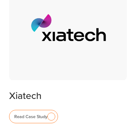
Xiatech
Read Case Study