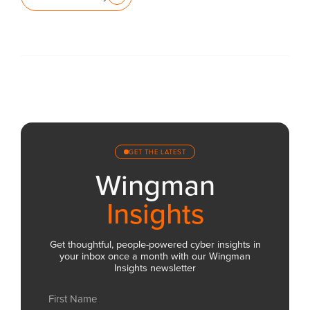
GET THE LATEST
Wingman
Insights
Get thoughtful, people-powered cyber insights in
your inbox once a month with our Wingman
Insights newsletter
Name
(Required)